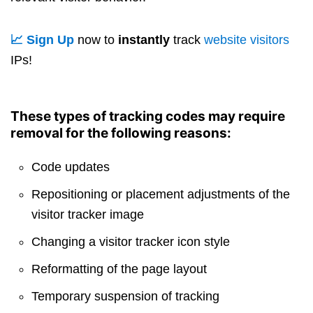
📈 Sign Up
now to
instantly
track
website visitors
IPs!
These types of tracking codes may require
removal for the following reasons:
Code updates
Repositioning or placement adjustments of the
visitor tracker image
Changing a visitor tracker icon style
Reformatting of the page layout
Temporary suspension of tracking