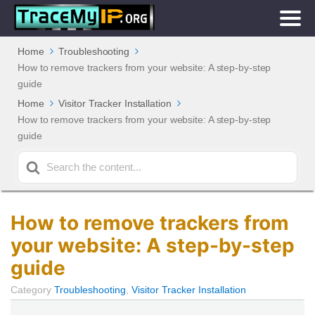
Home
Troubleshooting
How to remove trackers from your website: A step-by-step
guide
Home
Visitor Tracker Installation
How to remove trackers from your website: A step-by-step
guide
Search
For
How to remove trackers from
your website: A step-by-step
guide
Category
Troubleshooting
,
Visitor Tracker Installation