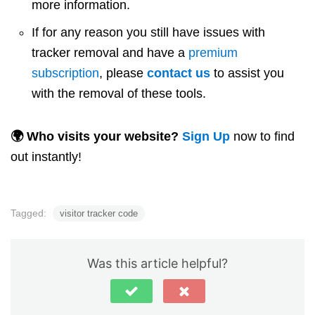
more information.
If for any reason you still have issues with
tracker removal and have a
premium
subscription
, please
contact us
to assist you
with the removal of these tools.
🌍 Who visits your website?
Sign Up
now to find
out instantly!
Tagged:
visitor tracker code
Was this article helpful?