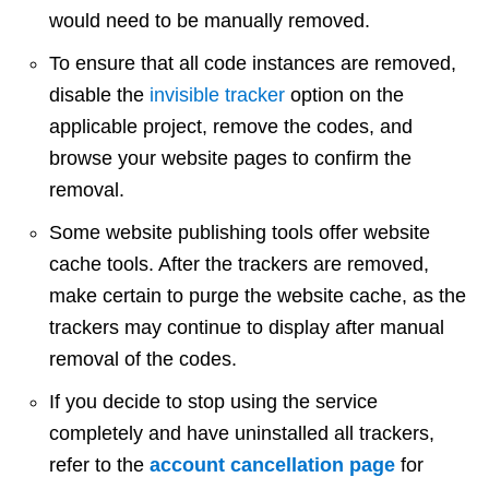
would need to be manually removed.
To ensure that all code instances are removed,
disable the
invisible tracker
option on the
applicable project, remove the codes, and
browse your website pages to confirm the
removal.
Some website publishing tools offer website
cache tools. After the trackers are removed,
make certain to purge the website cache, as the
trackers may continue to display after manual
removal of the codes.
If you decide to stop using the service
completely and have uninstalled all trackers,
refer to the
account cancellation page
for