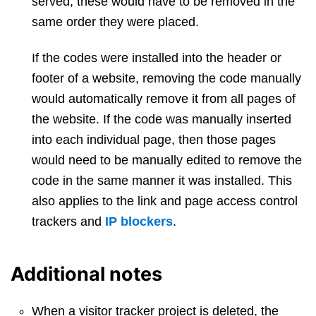
served, these would have to be removed in the
same order they were placed.
If the codes were installed into the header or
footer of a website, removing the code manually
would automatically remove it from all pages of
the website. If the code was manually inserted
into each individual page, then those pages
would need to be manually edited to remove the
code in the same manner it was installed. This
also applies to the link and page access control
trackers and
IP blockers
.
Additional notes
When a visitor tracker project is deleted, the