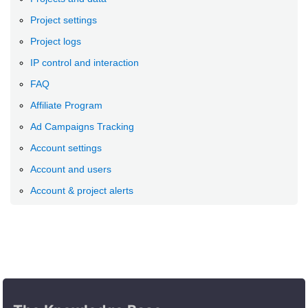
Project settings
Project logs
IP control and interaction
FAQ
Affiliate Program
Ad Campaigns Tracking
Account settings
Account and users
Account & project alerts