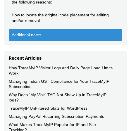
the following reasons:
How to locate the original code placement for editing
and/or removal
Additional notes
Recent Articles
How TraceMyIP Visitor Logs and Daily Page Load Limits
Work
Managing Indian GST Compliance for Your TraceMyIP
Subscription
Why Does “My Visit” TAG Not Show Up in TraceMyIP
logs?
TraceMyIP UnFiltered Stats for WordPress
Managing PayPal Recurring Subscription Payments
What Makes TraceMyIP Popular for IP and Site
Tracking?