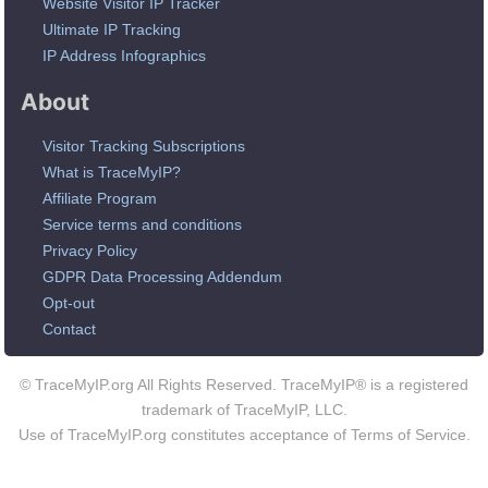
Website Visitor IP Tracker
Ultimate IP Tracking
IP Address Infographics
About
Visitor Tracking Subscriptions
What is TraceMyIP?
Affiliate Program
Service terms and conditions
Privacy Policy
GDPR Data Processing Addendum
Opt-out
Contact
© TraceMyIP.org All Rights Reserved. TraceMyIP® is a registered
trademark of TraceMyIP, LLC.
Use of TraceMyIP.org constitutes acceptance of Terms of Service.