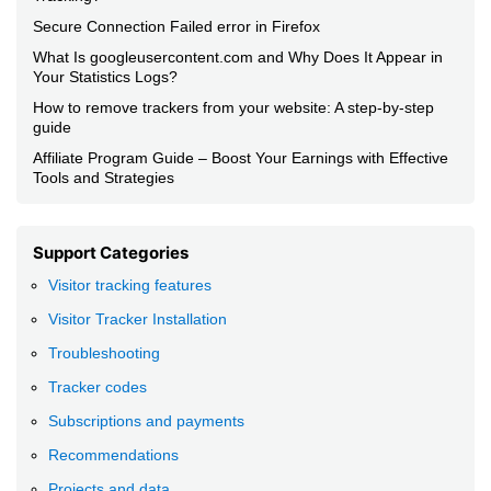
Secure Connection Failed error in Firefox
What Is googleusercontent.com and Why Does It Appear in
Your Statistics Logs?
How to remove trackers from your website: A step-by-step
guide
Affiliate Program Guide – Boost Your Earnings with Effective
Tools and Strategies
Support Categories
Visitor tracking features
Visitor Tracker Installation
Troubleshooting
Tracker codes
Subscriptions and payments
Recommendations
Projects and data