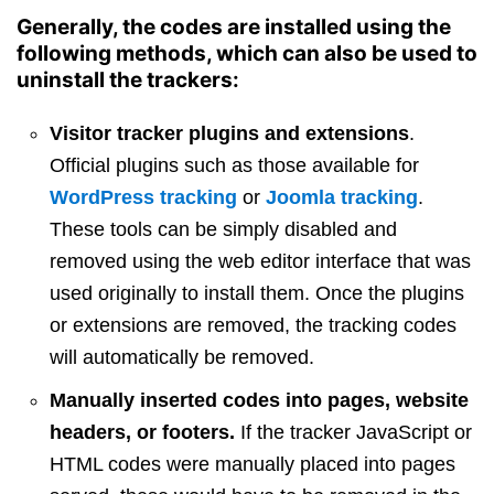
Generally, the codes are installed using the
following methods, which can also be used to
uninstall the trackers:
Visitor tracker plugins and extensions
.
Official plugins such as those available for
WordPress tracking
or
Joomla tracking
.
These tools can be simply disabled and
removed using the web editor interface that was
used originally to install them. Once the plugins
or extensions are removed, the tracking codes
will automatically be removed.
Manually inserted codes into pages, website
headers, or footers.
If the tracker JavaScript or
HTML codes were manually placed into pages