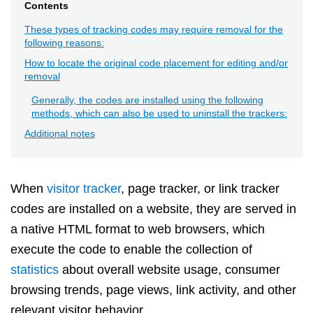
Contents
These types of tracking codes may require removal for the
following reasons:
How to locate the original code placement for editing and/or
removal
Generally, the codes are installed using the following
methods, which can also be used to uninstall the trackers:
Additional notes
When
visitor tracker
, page tracker, or link tracker
codes are installed on a website, they are served in
a native HTML format to web browsers, which
execute the code to enable the collection of
statistics
about overall website usage, consumer
browsing trends, page views, link activity, and other
relevant visitor behavior.