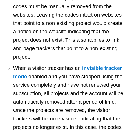
codes must be manually removed from the
websites. Leaving the codes intact on websites
that point to a non-existing project would create
a notice on the website indicating that the
project does not exist. This also applies to link
and page trackers that point to a non-existing
project.
When a visitor tracker has an
invisible tracker
mode
enabled and you have stopped using the
service completely and have not renewed your
subscription, all projects and the account will be
automatically removed after a period of time.
Once the projects are removed, the visitor
trackers will become visible, indicating that the
projects no longer exist. In this case, the codes