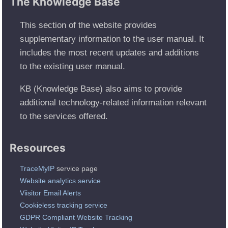
The Knowledge Base
This section of the website provides
supplementary information to the user manual. It
includes the most recent updates and additions
to the existing user manual.
KB (Knowledge Base) also aims to provide
additional technology-related information relevant
to the services offered.
Resources
TraceMyIP
service page
Website analytics service
Viisitor Email Alerts
Cookieless tracking service
GDPR Compliant Website Tracking