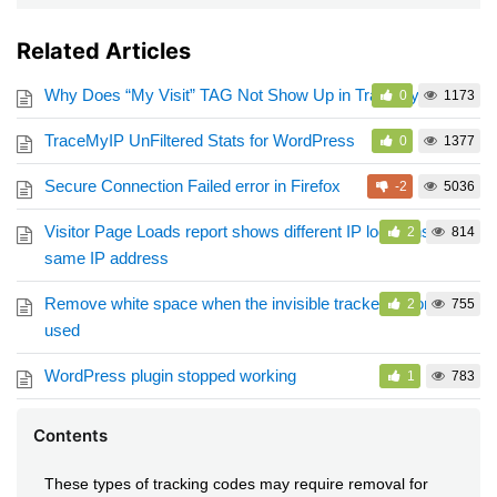
Related Articles
Why Does “My Visit” TAG Not Show Up in TraceMyIP logs?
0
1173
TraceMyIP UnFiltered Stats for WordPress
0
1377
Secure Connection Failed error in Firefox
-2
5036
Visitor Page Loads report shows different IP locations for
2
814
same IP address
Remove white space when the invisible tracker option is
2
755
used
WordPress plugin stopped working
1
783
Contents
These types of tracking codes may require removal for