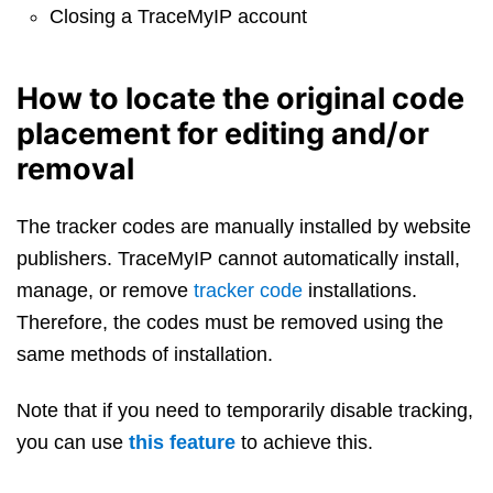
Closing a TraceMyIP account
How to locate the original code
placement for editing and/or
removal
The tracker codes are manually installed by website
publishers. TraceMyIP cannot automatically install,
manage, or remove
tracker code
installations.
Therefore, the codes must be removed using the
same methods of installation.
Note that if you need to temporarily disable tracking,
you can use
this feature
to achieve this.