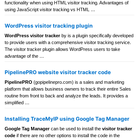
functionality when using HTML visitor tracking. Advantages of
using JavaScript visitor tracking vs HTML …
WordPress visitor tracking plugin
WordPress visitor tracker
by is a plugin specifically developed
to provide users with a comprehensive visitor tracking service.
The visitor tracker plugin allows WordPress users to take
advantage of the …
PipelinePRO website visitor tracker code
PipelinePRO
(gopipelinepro.com) is a sales and marketing
platform that allows business owners to track their entire Sales
routine from front to back and analyze the leads. It provides a
simplified …
Installing TraceMyIP using Google Tag Manager
Google Tag Manager
can be used to install the
visitor tracker
code
if there are no other options to install the code in the