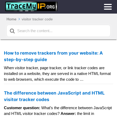
Home
visitor tracker code
Search
For
How to remove trackers from your website: A
step-by-step guide
When visitor tracker, page tracker, or link tracker codes are
installed on a website, they are served in a native HTML format
to web browsers, which execute the code to …
The difference between JavaScript and HTML
visitor tracker codes
Customer question:
What’s the difference between JavaScript
and HTML visitor tracker codes?
Answer:
the limit in