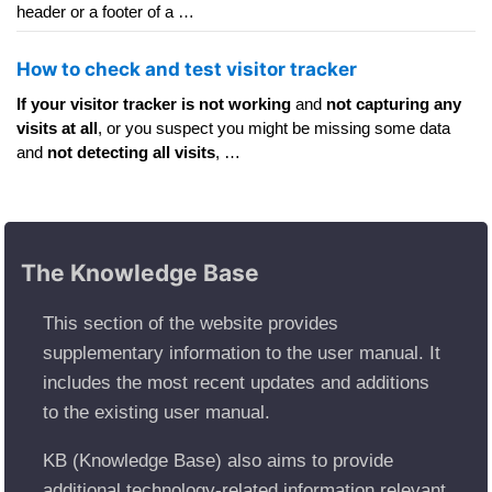
header or a footer of a …
How to check and test visitor tracker
If your visitor tracker is not working
and
not capturing any
visits at all
, or you suspect you might be missing some data
and
not detecting all visits
, …
The Knowledge Base
This section of the website provides
supplementary information to the user manual. It
includes the most recent updates and additions
to the existing user manual.
KB (Knowledge Base) also aims to provide
additional technology-related information relevant