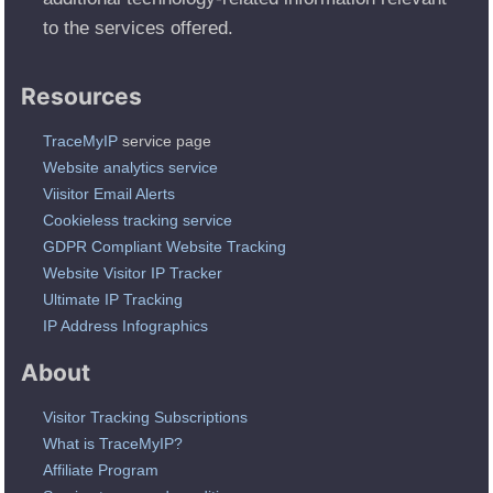
to the services offered.
Resources
TraceMyIP
service page
Website analytics service
Viisitor Email Alerts
Cookieless tracking service
GDPR Compliant Website Tracking
Website Visitor IP Tracker
Ultimate IP Tracking
IP Address Infographics
About
Visitor Tracking Subscriptions
What is TraceMyIP?
Affiliate Program