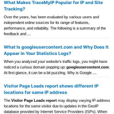
What Makes TraceMyIP Popular for IP and Site
Tracking?
Over the years, has been evaluated by various users and
independent online sources for its range of features,
performance, and reliability. The following is a summary of the
feedback and …
What Is googleusercontent.com and Why Does It
Appear in Your Statistics Logs?
When you analyzed your website’s traffic logs, you might have
noticed a curious domain popping up:
googleusercontent.com
.
At first glance, it can be a bit puzzling. Why is Google …
Visitor Page Loads report shows different IP
locations for same IP address
The
Visitor Page Loads report
may display varying IP address
locations for the same visitor due to updates in the GeoIP
database provided by Internet Service Providers (ISPs). When