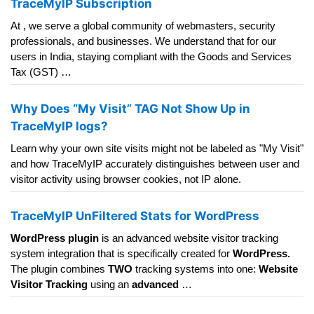
TraceMyIP Subscription
At , we serve a global community of webmasters, security
professionals, and businesses. We understand that for our
users in India, staying compliant with the Goods and Services
Tax (GST) …
Why Does “My Visit” TAG Not Show Up in
TraceMyIP logs?
Learn why your own site visits might not be labeled as "My Visit"
and how TraceMyIP accurately distinguishes between user and
visitor activity using browser cookies, not IP alone.
TraceMyIP UnFiltered Stats for WordPress
WordPress plugin
is an advanced website visitor tracking
system integration that is specifically created for
WordPress.
The plugin combines
TWO
tracking systems into one:
Website
Visitor Tracking
using an
advanced
…