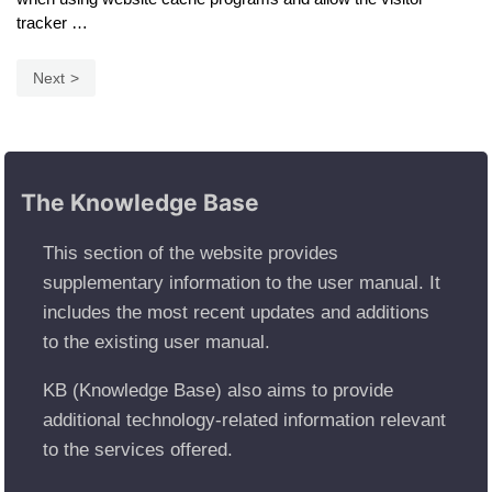
tracker …
Next
The Knowledge Base
This section of the website provides
supplementary information to the user manual. It
includes the most recent updates and additions
to the existing user manual.
KB (Knowledge Base) also aims to provide
additional technology-related information relevant
to the services offered.