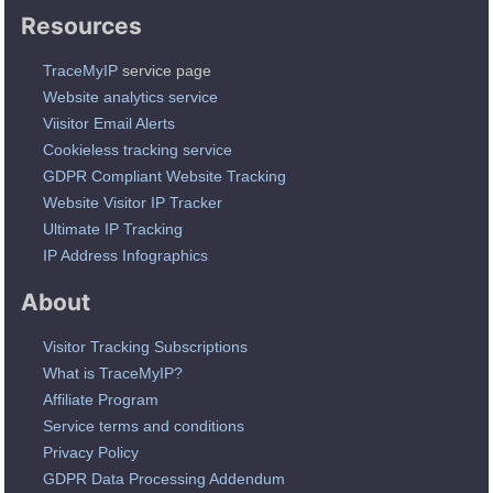
Resources
TraceMyIP
service page
Website analytics service
Viisitor Email Alerts
Cookieless tracking service
GDPR Compliant Website Tracking
Website Visitor IP Tracker
Ultimate IP Tracking
IP Address Infographics
About
Visitor Tracking Subscriptions
What is TraceMyIP?
Affiliate Program
Service terms and conditions
Privacy Policy
GDPR Data Processing Addendum