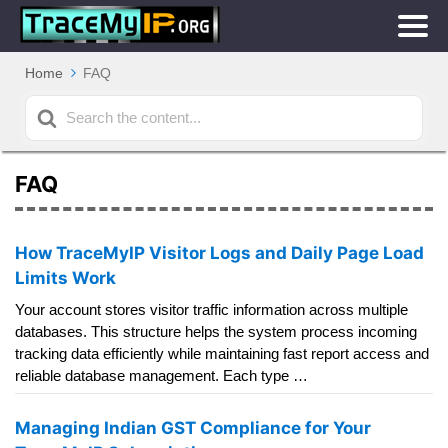
Home
FAQ
Search
For
FAQ
How TraceMyIP Visitor Logs and Daily Page Load
Limits Work
Your account stores visitor traffic information across multiple
databases. This structure helps the system process incoming
tracking data efficiently while maintaining fast report access and
reliable database management. Each type …
Managing Indian GST Compliance for Your