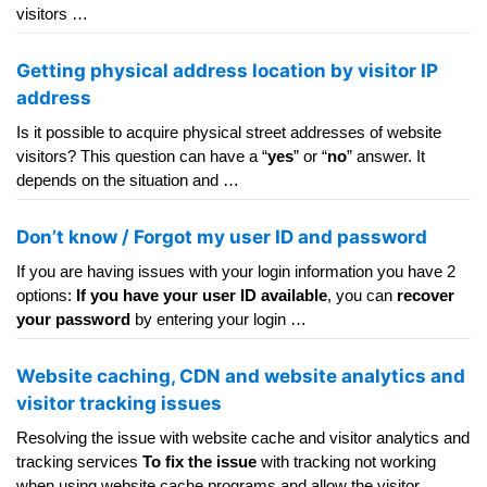
visitors …
Getting physical address location by visitor IP
address
Is it possible to acquire physical street addresses of website
visitors? This question can have a “
yes
” or “
no
” answer. It
depends on the situation and …
Don’t know / Forgot my user ID and password
If you are having issues with your login information you have 2
options:
If you have your user ID available
, you can
recover
your password
by entering your login …
Website caching, CDN and website analytics and
visitor tracking issues
Resolving the issue with website cache and visitor analytics and
tracking services
To fix the issue
with tracking not working
when using website cache programs and allow the visitor