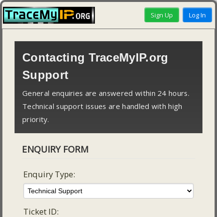
Contacting TraceMyIP.org
Support
General enquiries are answered within 24 hours.
Technical support issues are handled with high
priority.
ENQUIRY FORM
Enquiry Type:
Ticket ID: