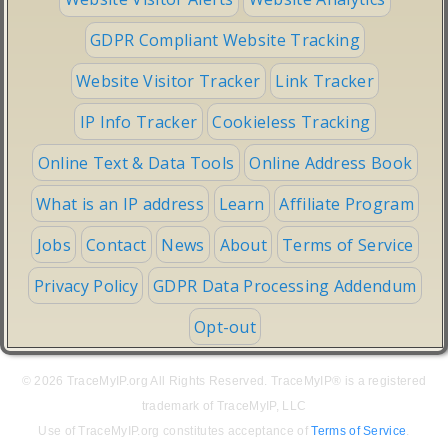
GDPR Compliant Website Tracking
Website Visitor Tracker
Link Tracker
IP Info Tracker
Cookieless Tracking
Online Text & Data Tools
Online Address Book
What is an IP address
Learn
Affiliate Program
Jobs
Contact
News
About
Terms of Service
Privacy Policy
GDPR Data Processing Addendum
Opt-out
© 2026 TraceMyIP.org All Rights Reserved. TraceMyIP® is a registered
trademark of TraceMyIP, LLC
Use of TraceMyIP.org constitutes acceptance of
Terms of Service
.