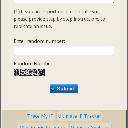
( ! )
If you are reporting a technical issue,
please provide step by step instructions to
replicate an issue.
Enter random number:
Random Number:
Trace My IP
Ultimate IP Tracker
Website Visitor Alerts
Website Analytics