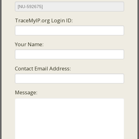
TraceMyIP.org Login ID:
Your Name:
Contact Email Address:
Message: