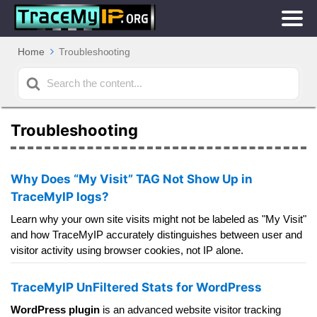
Home
Troubleshooting
Search
For
Troubleshooting
Why Does “My Visit” TAG Not Show Up in
TraceMyIP logs?
Learn why your own site visits might not be labeled as "My Visit"
and how TraceMyIP accurately distinguishes between user and
visitor activity using browser cookies, not IP alone.
TraceMyIP UnFiltered Stats for WordPress
WordPress plugin
is an advanced website visitor tracking