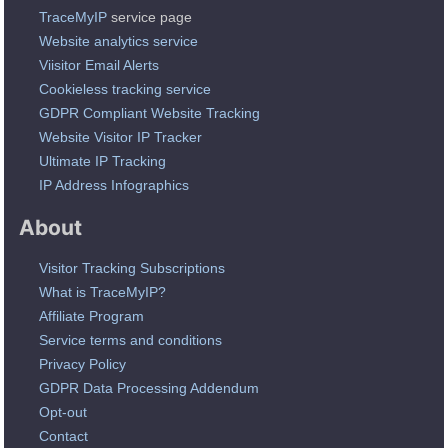
TraceMyIP
service page
Website analytics service
Viisitor Email Alerts
Cookieless tracking service
GDPR Compliant Website Tracking
Website Visitor IP Tracker
Ultimate IP Tracking
IP Address Infographics
About
Visitor Tracking Subscriptions
What is TraceMyIP?
Affiliate Program
Service terms and conditions
Privacy Policy
GDPR Data Processing Addendum
Opt-out
Contact