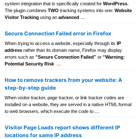
system integration that is specifically created for
WordPress.
The plugin combines
TWO
tracking systems into one:
Website
Visitor Tracking
using an
advanced
…
Secure Connection Failed error in Firefox
When trying to access a website, especially through its
IP
address
rather than its domain name, Firefox may display
errors such as
“Secure Connection Failed”
or
“Warning:
Potential Security Risk
…
How to remove trackers from your website: A
step-by-step guide
When visitor tracker, page tracker, or link tracker codes are
installed on a website, they are served in a native HTML format
to web browsers, which execute the code to …
Visitor Page Loads report shows different IP
locations for same IP address