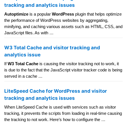
tracking and analytics issues
Autoptimize
is a popular
WordPress
plugin that helps optimize
the performance of WordPress websites by aggregating,
minifying, and caching various assets such as HTML, CSS, and
JavaScript files. As with …
W3 Total Cache and visitor tracking and
analytics issue
If
W3 Total Cache
is causing the visitor tracking not to work, it
is due to the fact that the JavaScript visitor tracker code is being
served in a cache …
LiteSpeed Cache for WordPress and visitor
tracking and analytics issues
When LiteSpeed Cache is used with services such as visitor
tracking, it prevents the scripts from loading in real-time causing
the tracking to not work. Here’s how to configure the …