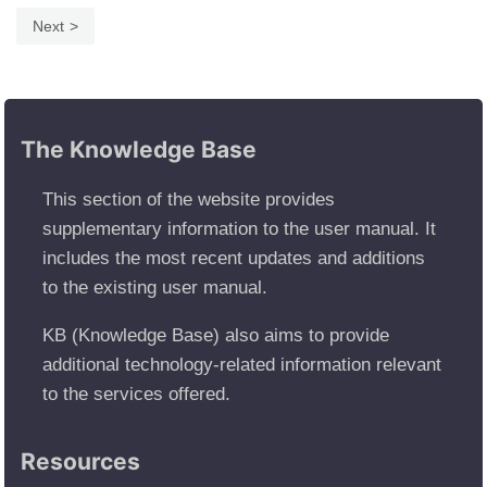
Next
The Knowledge Base
This section of the website provides
supplementary information to the user manual. It
includes the most recent updates and additions
to the existing user manual.
KB (Knowledge Base) also aims to provide
additional technology-related information relevant
to the services offered.
Resources