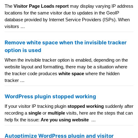
The
Visitor Page Loads report
may display varying IP address
locations for the same visitor due to updates in the GeoIP
database provided by Internet Service Providers (ISPs). When
visitors …
Remove white space when the invisible tracker
option is used
When the invisible tracker option is enabled, depending on the
website layout and formatting, there may be a situation where
the tracker code produces
white space
where the hidden
tracker …
WordPress plugin stopped working
If your visitor IP tracking plugin
stopped working
suddenly after
recording a
single
or
multiple
visits, here are the steps that can
help fix the issue:
Are you using website
…
Autoptimize WordPress plugin and visitor