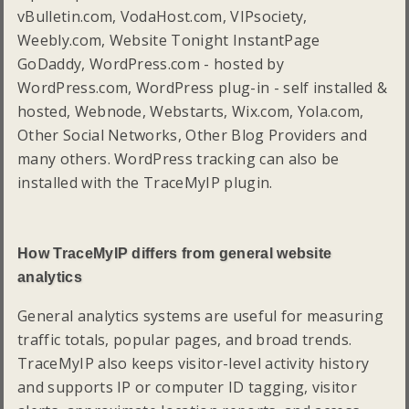
vBulletin.com, VodaHost.com, VIPsociety,
Weebly.com, Website Tonight InstantPage
GoDaddy, WordPress.com - hosted by
WordPress.com, WordPress plug-in - self installed &
hosted, Webnode, Webstarts, Wix.com, Yola.com,
Other Social Networks, Other Blog Providers and
many others. WordPress tracking can also be
installed with the TraceMyIP plugin.
How TraceMyIP differs from general website
analytics
General analytics systems are useful for measuring
traffic totals, popular pages, and broad trends.
TraceMyIP also keeps visitor-level activity history
and supports IP or computer ID tagging, visitor