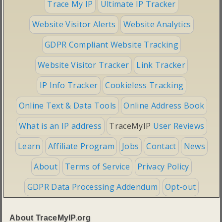
Trace My IP
Ultimate IP Tracker
Website Visitor Alerts
Website Analytics
GDPR Compliant Website Tracking
Website Visitor Tracker
Link Tracker
IP Info Tracker
Cookieless Tracking
Online Text & Data Tools
Online Address Book
What is an IP address
TraceMyIP
User Reviews
Learn
Affiliate Program
Jobs
Contact
News
About
Terms of Service
Privacy Policy
GDPR Data Processing Addendum
Opt-out
About TraceMyIP.org