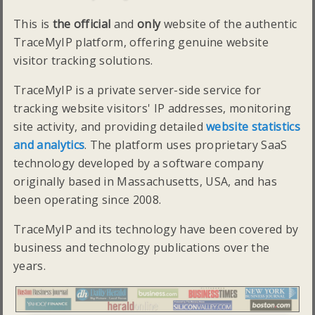
This is
the official
and
only
website of the authentic
TraceMyIP platform, offering genuine website
visitor tracking solutions.
TraceMyIP is a private server-side service for
tracking website visitors' IP addresses, monitoring
site activity, and providing detailed
website statistics
and analytics
. The platform uses proprietary SaaS
technology developed by a software company
originally based in Massachusetts, USA, and has
been operating since 2008.
TraceMyIP and its technology have been covered by
business and technology publications over the
years.