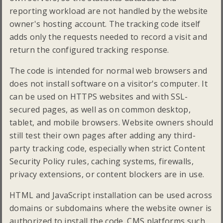
reporting workload are not handled by the website
owner's hosting account. The tracking code itself
adds only the requests needed to record a visit and
return the configured tracking response.
The code is intended for normal web browsers and
does not install software on a visitor's computer. It
can be used on HTTPS websites and with SSL-
secured pages, as well as on common desktop,
tablet, and mobile browsers. Website owners should
still test their own pages after adding any third-
party tracking code, especially when strict Content
Security Policy rules, caching systems, firewalls,
privacy extensions, or content blockers are in use.
HTML and JavaScript installation can be used across
domains or subdomains where the website owner is
authorized to install the code. CMS platforms such