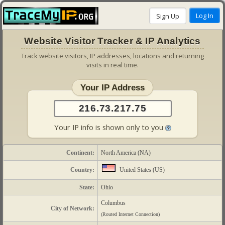
Website Visitor Tracker & IP Analytics
Track website visitors, IP addresses, locations and returning
visits in real time.
Your IP Address
Your IP info is shown only to you
Continent:
North America (NA)
Country:
United States (US)
State:
Ohio
Columbus
City of Network:
(Routed Internet Connection)