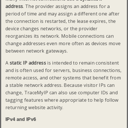
address
. The provider assigns an address for a
period of time and may assign a different one after
the connection is restarted, the lease expires, the
device changes networks, or the provider
reorganizes its network. Mobile connections can
change addresses even more often as devices move
between network gateways.
A
static IP address
is intended to remain consistent
and is often used for servers, business connections,
remote access, and other systems that benefit from
a stable network address. Because visitor IPs can
change, TraceMyIP can also use computer IDs and
tagging features where appropriate to help follow
returning website activity.
IPv4 and IPv6