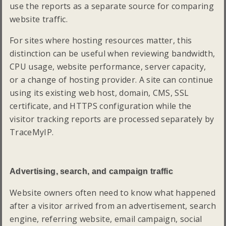
use the reports as a separate source for comparing
website traffic.
For sites where hosting resources matter, this
distinction can be useful when reviewing bandwidth,
CPU usage, website performance, server capacity,
or a change of hosting provider. A site can continue
using its existing web host, domain, CMS, SSL
certificate, and HTTPS configuration while the
visitor tracking reports are processed separately by
TraceMyIP.
Advertising, search, and campaign traffic
Website owners often need to know what happened
after a visitor arrived from an advertisement, search
engine, referring website, email campaign, social