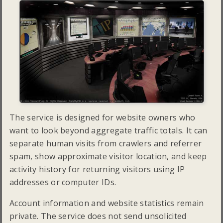
The service is designed for website owners who
want to look beyond aggregate traffic totals. It can
separate human visits from crawlers and referrer
spam, show approximate visitor location, and keep
activity history for returning visitors using IP
addresses or computer IDs.
Account information and website statistics remain
private. The service does not send unsolicited