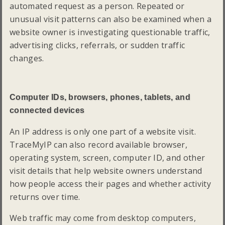
automated request as a person. Repeated or
unusual visit patterns can also be examined when a
website owner is investigating questionable traffic,
advertising clicks, referrals, or sudden traffic
changes.
Computer IDs, browsers, phones, tablets, and
connected devices
An IP address is only one part of a website visit.
TraceMyIP can also record available browser,
operating system, screen, computer ID, and other
visit details that help website owners understand
how people access their pages and whether activity
returns over time.
Web traffic may come from desktop computers,