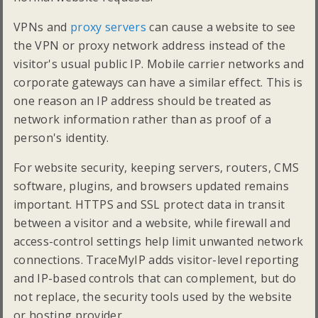
VPNs and
proxy servers
can cause a website to see
the VPN or proxy network address instead of the
visitor's usual public IP. Mobile carrier networks and
corporate gateways can have a similar effect. This is
one reason an IP address should be treated as
network information rather than as proof of a
person's identity.
For website security, keeping servers, routers, CMS
software, plugins, and browsers updated remains
important. HTTPS and SSL protect data in transit
between a visitor and a website, while firewall and
access-control settings help limit unwanted network
connections. TraceMyIP adds visitor-level reporting
and IP-based controls that can complement, but do
not replace, the security tools used by the website
or hosting provider.