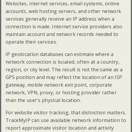
Websites, internet services, email systems, online
accounts, web hosting servers, and other network
services generally receive an IP address when a
connection is made. Internet service providers also
maintain account and network records needed to
operate their services.
IP geolocation databases can estimate where a
network connection is located, often at a country,
region, or city level. The result is not the same as a
GPS position and may reflect the location of an ISP
gateway, mobile network exit point, corporate
network, VPN, proxy, or hosting provider rather
than the user's physical location.
For website visitor tracking, that distinction matters.
TraceMyIP can use available network information to
report approximate visitor location and activity