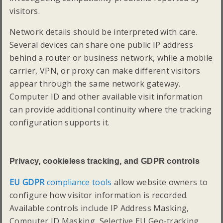
visitors.
Network details should be interpreted with care.
Several devices can share one public IP address
behind a router or business network, while a mobile
carrier, VPN, or proxy can make different visitors
appear through the same network gateway.
Computer ID and other available visit information
can provide additional continuity where the tracking
configuration supports it.
Privacy, cookieless tracking, and GDPR controls
EU GDPR
compliance tools
allow website owners to
configure how visitor information is recorded.
Available controls include IP Address Masking,
Computer ID Masking, Selective EU Geo-tracking,