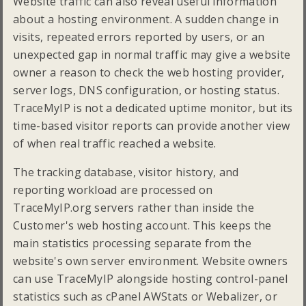
Website traffic can also reveal useful information
about a hosting environment. A sudden change in
visits, repeated errors reported by users, or an
unexpected gap in normal traffic may give a website
owner a reason to check the web hosting provider,
server logs, DNS configuration, or hosting status.
TraceMyIP is not a dedicated uptime monitor, but its
time-based visitor reports can provide another view
of when real traffic reached a website.
The tracking database, visitor history, and
reporting workload are processed on
TraceMyIP.org servers rather than inside the
Customer's web hosting account. This keeps the
main statistics processing separate from the
website's own server environment. Website owners
can use TraceMyIP alongside hosting control-panel
statistics such as cPanel AWStats or Webalizer, or