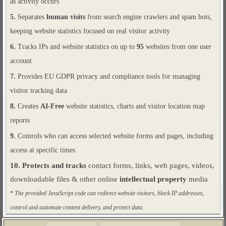
as activity occurs
5.
Separates
human visits
from search engine crawlers and spam bots,
keeping website statistics focused on real visitor activity
6.
Tracks IPs and website statistics on up to
95
websites from one user
account
7.
Provides EU GDPR privacy and compliance tools for managing
visitor tracking data
8.
Creates
AI-Free
website statistics, charts and visitor location map
reports
9.
Controls who can access selected website forms and pages, including
access at specific times
10.
Protects and tracks
contact forms, links, web pages, videos,
downloadable files & other online
intellectual property
media
*
The provided JavaScript code can redirect website visitors, block IP addresses,
control and automate content delivery, and protect data.