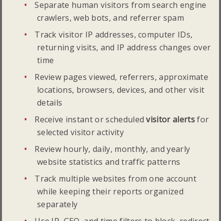
Separate human visitors from search engine
crawlers, web bots, and referrer spam
Track visitor IP addresses, computer IDs,
returning visits, and IP address changes over
time
Review pages viewed, referrers, approximate
locations, browsers, devices, and other visit
details
Receive instant or scheduled
visitor alerts
for
selected visitor activity
Review hourly, daily, monthly, and yearly
website statistics and traffic patterns
Track multiple websites from one account
while keeping their reports organized
separately