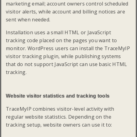
marketing email; account owners control scheduled
visitor alerts, while account and billing notices are
sent when needed.
Installation uses a small HTML or JavaScript
tracking code placed on the pages you want to
monitor. WordPress users can install the TraceMyIP
visitor tracking plugin, while publishing systems
that do not support JavaScript can use basic HTML
tracking.
Website visitor statistics and tracking tools
TraceMyIP combines visitor-level activity with
regular website statistics. Depending on the
tracking setup, website owners can use it to: