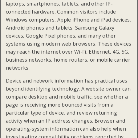
laptops, smartphones, tablets, and other IP-
connected hardware. Common visitors include
Windows computers, Apple iPhone and iPad devices,
Android phones and tablets, Samsung Galaxy
devices, Google Pixel phones, and many other
systems using modern web browsers. These devices
may reach the internet over Wi-Fi, Ethernet, 4G, 5G,
business networks, home routers, or mobile carrier
networks.
Device and network information has practical uses
beyond identifying technology. A website owner can
compare desktop and mobile traffic, see whether a
page is receiving more bounced visits from a
particular type of device, and review returning
activity when an IP address changes. Browser and
operating-system information can also help when
investigating compatibility problems reported by