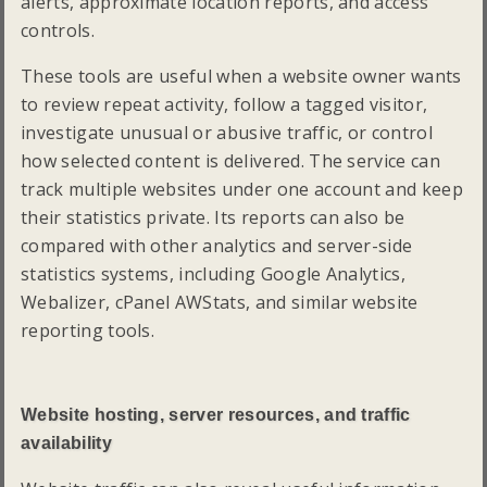
alerts, approximate location reports, and access
controls.
These tools are useful when a website owner wants
to review repeat activity, follow a tagged visitor,
investigate unusual or abusive traffic, or control
how selected content is delivered. The service can
track multiple websites under one account and keep
their statistics private. Its reports can also be
compared with other analytics and server-side
statistics systems, including Google Analytics,
Webalizer, cPanel AWStats, and similar website
reporting tools.
Website hosting, server resources, and traffic
availability