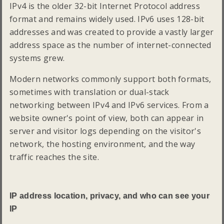
IPv4 is the older 32-bit Internet Protocol address
format and remains widely used. IPv6 uses 128-bit
addresses and was created to provide a vastly larger
address space as the number of internet-connected
systems grew.
Modern networks commonly support both formats,
sometimes with translation or dual-stack
networking between IPv4 and IPv6 services. From a
website owner's point of view, both can appear in
server and visitor logs depending on the visitor's
network, the hosting environment, and the way
traffic reaches the site.
IP address location, privacy, and who can see your
IP