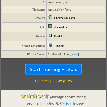
ISP:
Amazon.com, Inc.
Timezone:
America/New_York
Chrome 131.0.0.0
Browser:
Android 14
OS:
Pixel 8
Device:
448x896
Screen Resolution:
IP User Agent:
Mozilla/5.0 (Linux; [
show
]
Go ahead, it's all yours.
(
Average service rating
)
Service rated
4.5
/5
[
5259
User Reviews
]