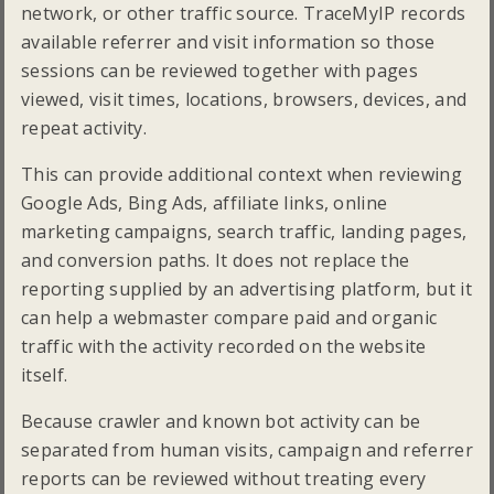
network, or other traffic source. TraceMyIP records
available referrer and visit information so those
sessions can be reviewed together with pages
viewed, visit times, locations, browsers, devices, and
repeat activity.
This can provide additional context when reviewing
Google Ads, Bing Ads, affiliate links, online
marketing campaigns, search traffic, landing pages,
and conversion paths. It does not replace the
reporting supplied by an advertising platform, but it
can help a webmaster compare paid and organic
traffic with the activity recorded on the website
itself.
Because crawler and known bot activity can be
separated from human visits, campaign and referrer
reports can be reviewed without treating every