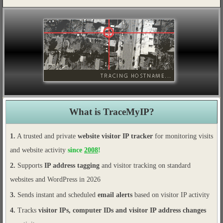
What is TraceMyIP?
1.
A trusted and private
website visitor IP tracker
for monitoring visits
and website activity
since
2008
!
2.
Supports
IP address tagging
and visitor tracking on standard
websites and WordPress in 2026
3.
Sends instant and scheduled
email alerts
based on visitor IP activity
4.
Tracks
visitor IPs, computer IDs and visitor IP address changes