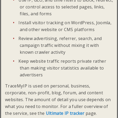
Use IP, GEO, and time filters to block, redirect,
or control access to selected pages, links,
files, and forms
Install visitor tracking on WordPress, Joomla,
and other website or CMS platforms
Review advertising, referrer, search, and
campaign traffic without mixing it with
known crawler activity
Keep website traffic reports private rather
than making visitor statistics available to
advertisers
TraceMyIP is used on personal, business,
corporate, non-profit, blog, forum, and content
websites. The amount of detail you use depends on
what you need to monitor. For a fuller overview of
the service, see the
Ultimate IP tracker
page.