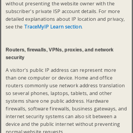
without presenting the website owner with the
subscriber's private ISP account details. For more
detailed explanations about IP location and privacy,
see the
TraceMyIP Learn section
.
Routers, firewalls, VPNs, proxies, and network
security
A visitor's public IP address can represent more
than one computer or device. Home and office
routers commonly use network address translation
so several phones, laptops, tablets, and other
systems share one public address. Hardware
firewalls, software firewalls, business gateways, and
internet security systems can also sit between a
device and the public internet without preventing
normal website requests.