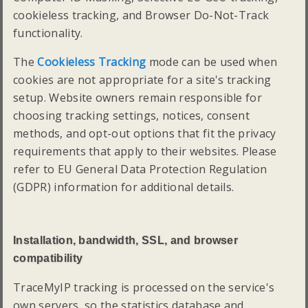
cookieless tracking, and Browser Do-Not-Track
functionality.
The
Cookieless Tracking
mode can be used when
cookies are not appropriate for a site's tracking
setup. Website owners remain responsible for
choosing tracking settings, notices, consent
methods, and opt-out options that fit the privacy
requirements that apply to their websites. Please
refer to EU General Data Protection Regulation
(GDPR) information for additional details.
Installation, bandwidth, SSL, and browser
compatibility
TraceMyIP tracking is processed on the service's
own servers, so the statistics database and