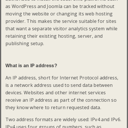
as WordPress and Joomla can be tracked without
moving the website or changing its web hosting
provider. This makes the service suitable for sites
that want a separate visitor analytics system while
retaining their existing hosting, server, and
publishing setup.
What is an IP address?
An IP address, short for Internet Protocol address,
is a network address used to send data between
devices. Websites and other internet services
receive an IP address as part of the connection so
they know where to return requested data.
Two address formats are widely used: IPv4 and IPv6.
IPv4 uses four groups of numbers, such as