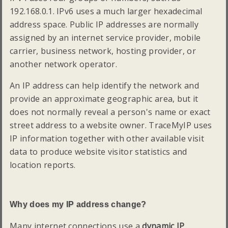
192.168.0.1. IPv6 uses a much larger hexadecimal
address space. Public IP addresses are normally
assigned by an internet service provider, mobile
carrier, business network, hosting provider, or
another network operator.
An IP address can help identify the network and
provide an approximate geographic area, but it
does not normally reveal a person's name or exact
street address to a website owner. TraceMyIP uses
IP information together with other available visit
data to produce website visitor statistics and
location reports.
Why does my IP address change?
Many internet connections use a
dynamic IP