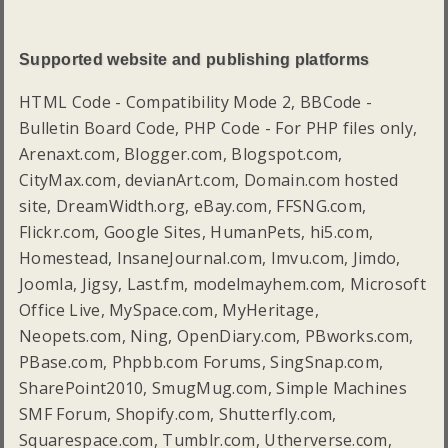
Supported website and publishing platforms
HTML Code - Compatibility Mode 2, BBCode -
Bulletin Board Code, PHP Code - For PHP files only,
Arenaxt.com, Blogger.com, Blogspot.com,
CityMax.com, devianArt.com, Domain.com hosted
site, DreamWidth.org, eBay.com, FFSNG.com,
Flickr.com, Google Sites, HumanPets, hi5.com,
Homestead, InsaneJournal.com, Imvu.com, Jimdo,
Joomla, Jigsy, Last.fm, modelmayhem.com, Microsoft
Office Live, MySpace.com, MyHeritage,
Neopets.com, Ning, OpenDiary.com, PBworks.com,
PBase.com, Phpbb.com Forums, SingSnap.com,
SharePoint2010, SmugMug.com, Simple Machines
SMF Forum, Shopify.com, Shutterfly.com,
Squarespace.com, Tumblr.com, Utherverse.com,