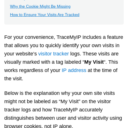
Why the Cookie Might Be Missing
How to Ensure Your Visits Are Tracked
For your convenience, TraceMyIP includes a feature
that allows you to quickly identify your own visits in
your website’s
visitor tracker
logs. These visits are
visually marked with a tag labeled “
My Visit
“. This
works regardless of your
IP address
at the time of
the visit.
Below is the explanation why your own site visits
might not be labeled as “My Visit” on the visitor
tracker logs and how TraceMyIP accurately
distinguishes between user and visitor activity using
browser cookies, not IP alone.