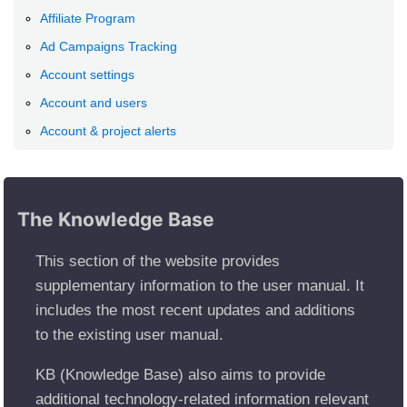
Affiliate Program
Ad Campaigns Tracking
Account settings
Account and users
Account & project alerts
The Knowledge Base
This section of the website provides
supplementary information to the user manual. It
includes the most recent updates and additions
to the existing user manual.
KB (Knowledge Base) also aims to provide
additional technology-related information relevant