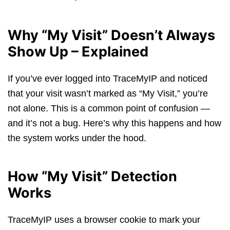
Why “My Visit” Doesn’t Always
Show Up – Explained
If you’ve ever logged into TraceMyIP and noticed
that your visit wasn’t marked as “My Visit,” you’re
not alone. This is a common point of confusion —
and it’s not a bug. Here’s why this happens and how
the system works under the hood.
How “My Visit” Detection
Works
TraceMyIP uses a browser cookie to mark your