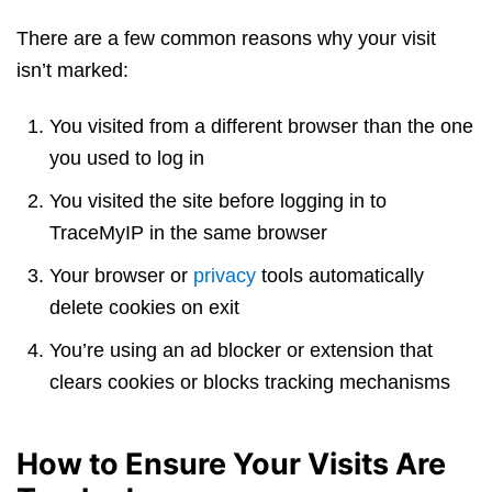
There are a few common reasons why your visit
isn’t marked:
You visited from a different browser than the one
you used to log in
You visited the site before logging in to
TraceMyIP in the same browser
Your browser or
privacy
tools automatically
delete cookies on exit
You’re using an ad blocker or extension that
clears cookies or blocks tracking mechanisms
How to Ensure Your Visits Are