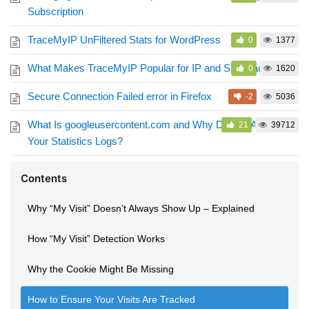
Subscription
TraceMyIP UnFiltered Stats for WordPress
0
1377
What Makes TraceMyIP Popular for IP and Site Tracking?
0
1620
Secure Connection Failed error in Firefox
-2
5036
What Is googleusercontent.com and Why Does It Appear in
21
39712
Your Statistics Logs?
Contents
Why “My Visit” Doesn’t Always Show Up – Explained
How “My Visit” Detection Works
Why the Cookie Might Be Missing
How to Ensure Your Visits Are Tracked