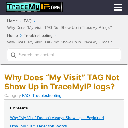
Home
FAQ
Why Does “My Visit” TAG Not Show Up in TraceMyIP logs?
Home
Troubleshooting
Why Does “My Visit” TAG Not Show Up in TraceMyIP logs?
Search
For
Why Does “My Visit” TAG Not
Show Up in TraceMyIP logs?
Category
FAQ
,
Troubleshooting
Contents
Why "My Visit" Doesn’t Always Show Up – Explained
How "My Visit" Detection Works