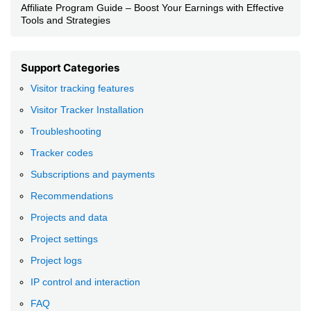
Affiliate Program Guide – Boost Your Earnings with Effective
Tools and Strategies
Support Categories
Visitor tracking features
Visitor Tracker Installation
Troubleshooting
Tracker codes
Subscriptions and payments
Recommendations
Projects and data
Project settings
Project logs
IP control and interaction
FAQ