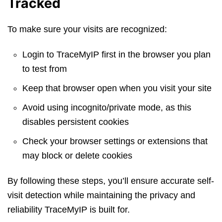
Tracked
To make sure your visits are recognized:
Login to TraceMyIP first in the browser you plan
to test from
Keep that browser open when you visit your site
Avoid using incognito/private mode, as this
disables persistent cookies
Check your browser settings or extensions that
may block or delete cookies
By following these steps, you’ll ensure accurate self-
visit detection while maintaining the privacy and
reliability TraceMyIP is built for.