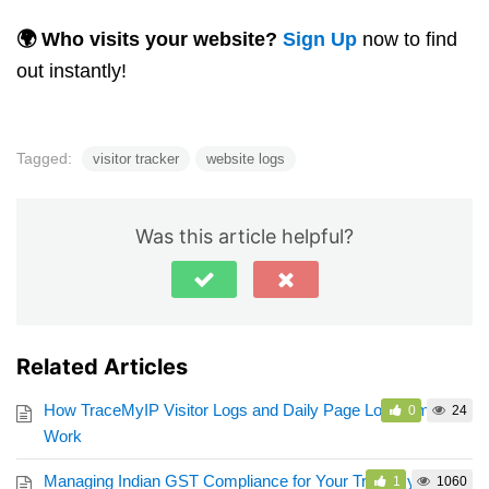
🌍 Who visits your website?
Sign Up
now to find
out instantly!
Tagged:
visitor tracker
website logs
Was this article helpful?
Related Articles
How TraceMyIP Visitor Logs and Daily Page Load Limits
0
24
Work
Managing Indian GST Compliance for Your TraceMyIP
1
1060