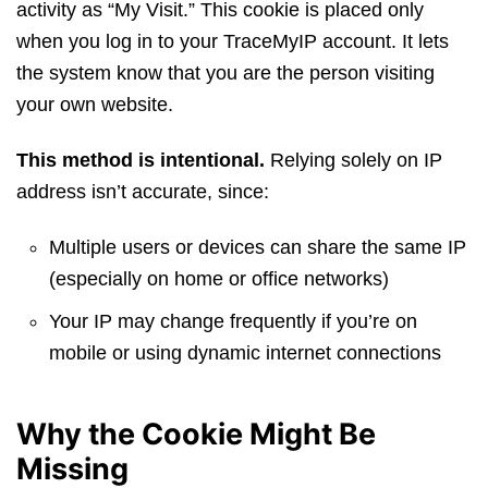
activity as “My Visit.” This cookie is placed only
when you log in to your TraceMyIP account. It lets
the system know that you are the person visiting
your own website.
This method is intentional.
Relying solely on IP
address isn’t accurate, since:
Multiple users or devices can share the same IP
(especially on home or office networks)
Your IP may change frequently if you’re on
mobile or using dynamic internet connections
Why the Cookie Might Be
Missing