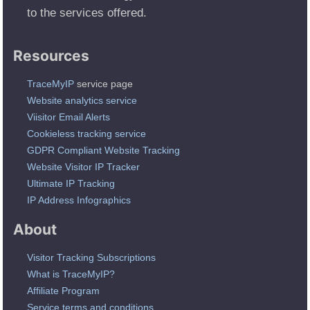
to the services offered.
Resources
TraceMyIP
service page
Website analytics service
Viisitor Email Alerts
Cookieless tracking service
GDPR Compliant Website Tracking
Website Visitor IP Tracker
Ultimate IP Tracking
IP Address Infographics
About
Visitor Tracking Subscriptions
What is TraceMyIP?
Affiliate Program
Service terms and conditions