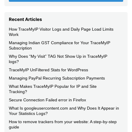
Recent Articles
How TraceMyIP Visitor Logs and Daily Page Load Limits
Work
Managing Indian GST Compliance for Your TraceMyIP
Subscription
Why Does “My Visit” TAG Not Show Up in TraceMyIP
logs?
TraceMyIP UnFiltered Stats for WordPress
Managing PayPal Recurring Subscription Payments
What Makes TraceMyIP Popular for IP and Site
Tracking?
Secure Connection Failed error in Firefox
What Is googleusercontent.com and Why Does It Appear in
Your Statistics Logs?
How to remove trackers from your website: A step-by-step
guide