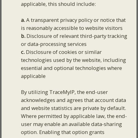
applicable, this should include:
a.
A transparent privacy policy or notice that
is reasonably accessible to website visitors
b.
Disclosure of relevant third-party tracking
or data-processing services
c.
Disclosure of cookies or similar
technologies used by the website, including
essential and optional technologies where
applicable
By utilizing TraceMyIP, the end-user
acknowledges and agrees that account data
and website statistics are private by default.
Where permitted by applicable law, the end-
user may enable an available data-sharing
option. Enabling that option grants