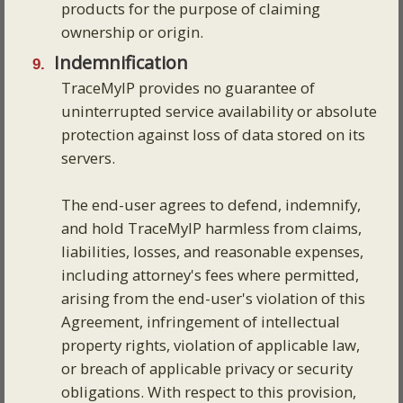
products for the purpose of claiming
ownership or origin.
Indemnification
TraceMyIP provides no guarantee of
uninterrupted service availability or absolute
protection against loss of data stored on its
servers.
The end-user agrees to defend, indemnify,
and hold TraceMyIP harmless from claims,
liabilities, losses, and reasonable expenses,
including attorney's fees where permitted,
arising from the end-user's violation of this
Agreement, infringement of intellectual
property rights, violation of applicable law,
or breach of applicable privacy or security
obligations. With respect to this provision,