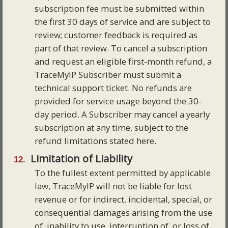
subscription fee must be submitted within
the first 30 days of service and are subject to
review; customer feedback is required as
part of that review. To cancel a subscription
and request an eligible first-month refund, a
TraceMyIP Subscriber must submit a
technical support ticket. No refunds are
provided for service usage beyond the 30-
day period. A Subscriber may cancel a yearly
subscription at any time, subject to the
refund limitations stated here.
Limitation of Liability
To the fullest extent permitted by applicable
law, TraceMyIP will not be liable for lost
revenue or for indirect, incidental, special, or
consequential damages arising from the use
of, inability to use, interruption of, or loss of