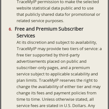
TraceMyIP permission to make the selected
website statistical data public and to use
that publicly shared data for promotional or
related service purposes.
Free and Premium Subscriber
Services
At its discretion and subject to availability,
TraceMyIP may provide two tiers of service: a
free tier supported by third-party
advertisements placed on public and
subscriber-only pages, and a premium
service subject to applicable scalability and
plan limits. TraceMyIP reserves the right to
change the availability of either tier and may
change its fees and payment policies from
time to time. Unless otherwise stated, all
service fees are stated in U.S. Dollars. Any