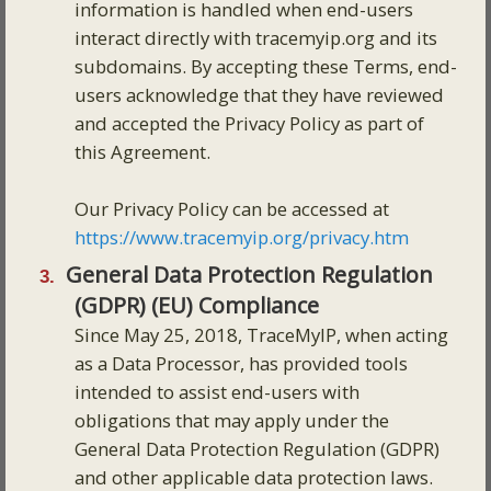
information is handled when end-users
interact directly with tracemyip.org and its
subdomains. By accepting these Terms, end-
users acknowledge that they have reviewed
and accepted the Privacy Policy as part of
this Agreement.
Our Privacy Policy can be accessed at
https://www.tracemyip.org/privacy.htm
General Data Protection Regulation
(GDPR) (EU) Compliance
Since May 25, 2018, TraceMyIP, when acting
as a Data Processor, has provided tools
intended to assist end-users with
obligations that may apply under the
General Data Protection Regulation (GDPR)
and other applicable data protection laws.