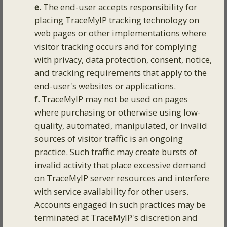
e.
The end-user accepts responsibility for
placing TraceMyIP tracking technology on
web pages or other implementations where
visitor tracking occurs and for complying
with privacy, data protection, consent, notice,
and tracking requirements that apply to the
end-user's websites or applications.
f.
TraceMyIP may not be used on pages
where purchasing or otherwise using low-
quality, automated, manipulated, or invalid
sources of visitor traffic is an ongoing
practice. Such traffic may create bursts of
invalid activity that place excessive demand
on TraceMyIP server resources and interfere
with service availability for other users.
Accounts engaged in such practices may be
terminated at TraceMyIP's discretion and