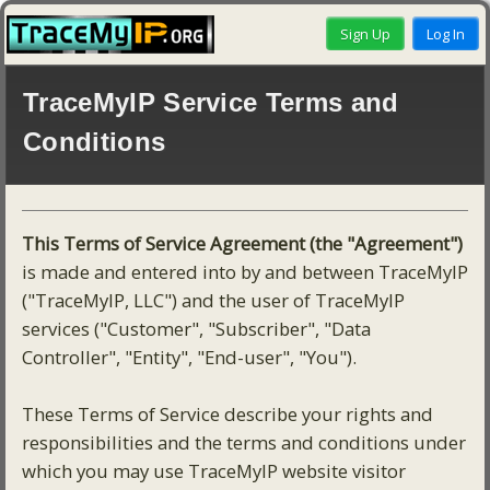
TraceMyIP Service Terms and
Conditions
This Terms of Service Agreement (the "Agreement")
is made and entered into by and between TraceMyIP
("TraceMyIP, LLC") and the user of TraceMyIP
services ("Customer", "Subscriber", "Data
Controller", "Entity", "End-user", "You").
These Terms of Service describe your rights and
responsibilities and the terms and conditions under
which you may use TraceMyIP website visitor