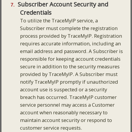
Subscriber Account Security and
Credentials
To utilize the TraceMyIP service, a
Subscriber must complete the registration
process provided by TraceMyIP. Registration
requires accurate information, including an
email address and password. A Subscriber is
responsible for keeping account credentials
secure in addition to the security measures
provided by TraceMyIP. A Subscriber must
notify TraceMyIP promptly if unauthorized
account use is suspected or a security
breach has occurred. TraceMyIP customer
service personnel may access a Customer
account when reasonably necessary to
maintain account security or respond to
customer service requests.