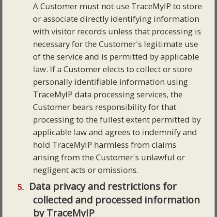
A Customer must not use TraceMyIP to store
or associate directly identifying information
with visitor records unless that processing is
necessary for the Customer's legitimate use
of the service and is permitted by applicable
law. If a Customer elects to collect or store
personally identifiable information using
TraceMyIP data processing services, the
Customer bears responsibility for that
processing to the fullest extent permitted by
applicable law and agrees to indemnify and
hold TraceMyIP harmless from claims
arising from the Customer's unlawful or
negligent acts or omissions.
Data privacy and restrictions for
collected and processed information
by TraceMyIP