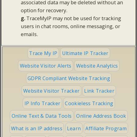
associated data may be deleted without an
option for recovery.
g.
TraceMyIP may not be used for tracking
users in chat rooms, online messaging, or
emails.
Trace My IP
Ultimate IP Tracker
Website Visitor Alerts
Website Analytics
GDPR Compliant Website Tracking
Website Visitor Tracker
Link Tracker
IP Info Tracker
Cookieless Tracking
Online Text & Data Tools
Online Address Book
What is an IP address
Learn
Affiliate Program