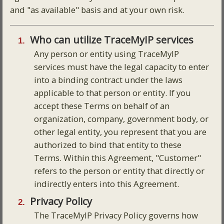
and "as available" basis and at your own risk.
Who can utilize TraceMyIP services
Any person or entity using TraceMyIP
services must have the legal capacity to enter
into a binding contract under the laws
applicable to that person or entity. If you
accept these Terms on behalf of an
organization, company, government body, or
other legal entity, you represent that you are
authorized to bind that entity to these
Terms. Within this Agreement, "Customer"
refers to the person or entity that directly or
indirectly enters into this Agreement.
Privacy Policy
The TraceMyIP Privacy Policy governs how