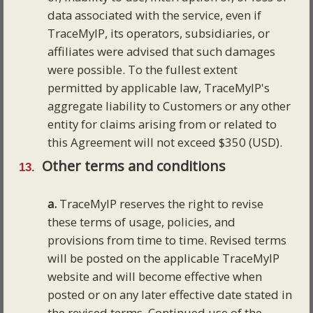
data associated with the service, even if
TraceMyIP, its operators, subsidiaries, or
affiliates were advised that such damages
were possible. To the fullest extent
permitted by applicable law, TraceMyIP's
aggregate liability to Customers or any other
entity for claims arising from or related to
this Agreement will not exceed $350 (USD).
Other terms and conditions
a.
TraceMyIP reserves the right to revise
these terms of usage, policies, and
provisions from time to time. Revised terms
will be posted on the applicable TraceMyIP
website and will become effective when
posted or on any later effective date stated in
the revised terms. Continued use of the