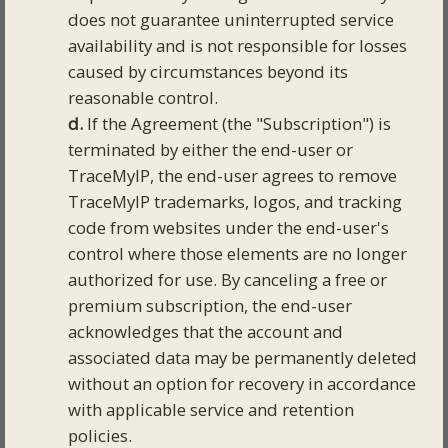
does not guarantee uninterrupted service
availability and is not responsible for losses
caused by circumstances beyond its
reasonable control.
d.
If the Agreement (the "Subscription") is
terminated by either the end-user or
TraceMyIP, the end-user agrees to remove
TraceMyIP trademarks, logos, and tracking
code from websites under the end-user's
control where those elements are no longer
authorized for use. By canceling a free or
premium subscription, the end-user
acknowledges that the account and
associated data may be permanently deleted
without an option for recovery in accordance
with applicable service and retention
policies.