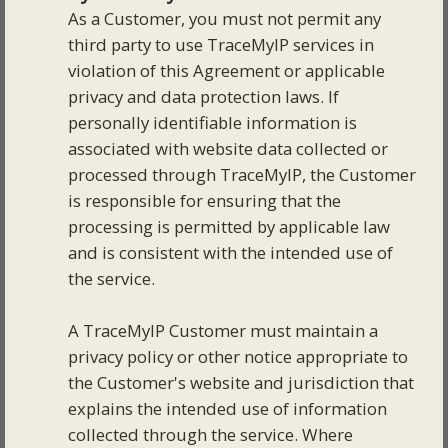
As a Customer, you must not permit any
third party to use TraceMyIP services in
violation of this Agreement or applicable
privacy and data protection laws. If
personally identifiable information is
associated with website data collected or
processed through TraceMyIP, the Customer
is responsible for ensuring that the
processing is permitted by applicable law
and is consistent with the intended use of
the service.
A TraceMyIP Customer must maintain a
privacy policy or other notice appropriate to
the Customer's website and jurisdiction that
explains the intended use of information
collected through the service. Where