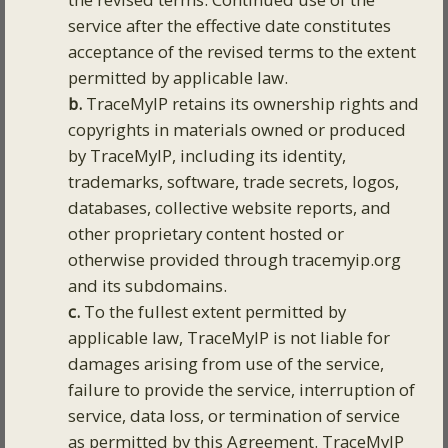
service after the effective date constitutes
acceptance of the revised terms to the extent
permitted by applicable law.
b.
TraceMyIP retains its ownership rights and
copyrights in materials owned or produced
by TraceMyIP, including its identity,
trademarks, software, trade secrets, logos,
databases, collective website reports, and
other proprietary content hosted or
otherwise provided through tracemyip.org
and its subdomains.
c.
To the fullest extent permitted by
applicable law, TraceMyIP is not liable for
damages arising from use of the service,
failure to provide the service, interruption of
service, data loss, or termination of service
as permitted by this Agreement. TraceMyIP