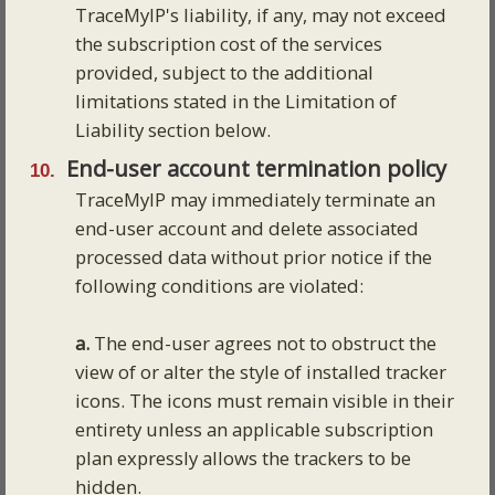
TraceMyIP's liability, if any, may not exceed
the subscription cost of the services
provided, subject to the additional
limitations stated in the Limitation of
Liability section below.
End-user account termination policy
TraceMyIP may immediately terminate an
end-user account and delete associated
processed data without prior notice if the
following conditions are violated:
a.
The end-user agrees not to obstruct the
view of or alter the style of installed tracker
icons. The icons must remain visible in their
entirety unless an applicable subscription
plan expressly allows the trackers to be
hidden.