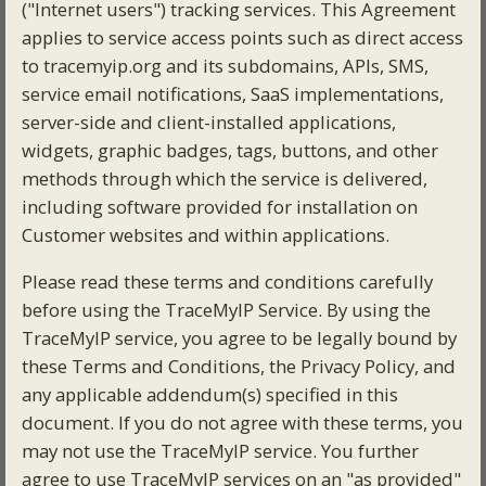
("Internet users") tracking services. This Agreement
applies to service access points such as direct access
to tracemyip.org and its subdomains, APIs, SMS,
service email notifications, SaaS implementations,
server-side and client-installed applications,
widgets, graphic badges, tags, buttons, and other
methods through which the service is delivered,
including software provided for installation on
Customer websites and within applications.
Please read these terms and conditions carefully
before using the TraceMyIP Service. By using the
TraceMyIP service, you agree to be legally bound by
these Terms and Conditions, the Privacy Policy, and
any applicable addendum(s) specified in this
document. If you do not agree with these terms, you
may not use the TraceMyIP service. You further
agree to use TraceMyIP services on an "as provided"