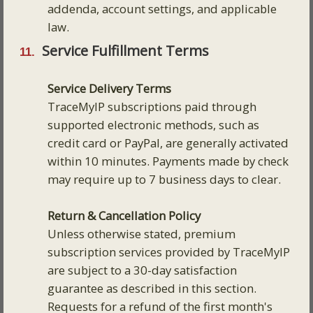
addenda, account settings, and applicable
law.
Service Fulfillment Terms
Service Delivery Terms
TraceMyIP subscriptions paid through
supported electronic methods, such as
credit card or PayPal, are generally activated
within 10 minutes. Payments made by check
may require up to 7 business days to clear.
Return & Cancellation Policy
Unless otherwise stated, premium
subscription services provided by TraceMyIP
are subject to a 30-day satisfaction
guarantee as described in this section.
Requests for a refund of the first month's