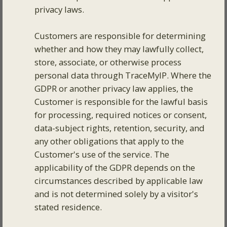
privacy laws.
Customers are responsible for determining
whether and how they may lawfully collect,
store, associate, or otherwise process
personal data through TraceMyIP. Where the
GDPR or another privacy law applies, the
Customer is responsible for the lawful basis
for processing, required notices or consent,
data-subject rights, retention, security, and
any other obligations that apply to the
Customer's use of the service. The
applicability of the GDPR depends on the
circumstances described by applicable law
and is not determined solely by a visitor's
stated residence.