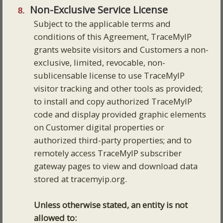
Non-Exclusive Service License
Subject to the applicable terms and
conditions of this Agreement, TraceMyIP
grants website visitors and Customers a non-
exclusive, limited, revocable, non-
sublicensable license to use TraceMyIP
visitor tracking and other tools as provided;
to install and copy authorized TraceMyIP
code and display provided graphic elements
on Customer digital properties or
authorized third-party properties; and to
remotely access TraceMyIP subscriber
gateway pages to view and download data
stored at tracemyip.org.
Unless otherwise stated, an entity is not
allowed to: