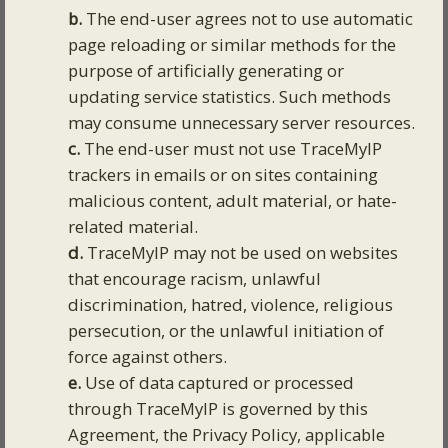
b.
The end-user agrees not to use automatic
page reloading or similar methods for the
purpose of artificially generating or
updating service statistics. Such methods
may consume unnecessary server resources.
c.
The end-user must not use TraceMyIP
trackers in emails or on sites containing
malicious content, adult material, or hate-
related material.
d.
TraceMyIP may not be used on websites
that encourage racism, unlawful
discrimination, hatred, violence, religious
persecution, or the unlawful initiation of
force against others.
e.
Use of data captured or processed
through TraceMyIP is governed by this
Agreement, the Privacy Policy, applicable