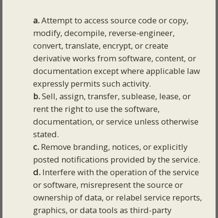
a.
Attempt to access source code or copy,
modify, decompile, reverse-engineer,
convert, translate, encrypt, or create
derivative works from software, content, or
documentation except where applicable law
expressly permits such activity.
b.
Sell, assign, transfer, sublease, lease, or
rent the right to use the software,
documentation, or service unless otherwise
stated.
c.
Remove branding, notices, or explicitly
posted notifications provided by the service.
d.
Interfere with the operation of the service
or software, misrepresent the source or
ownership of data, or relabel service reports,
graphics, or data tools as third-party