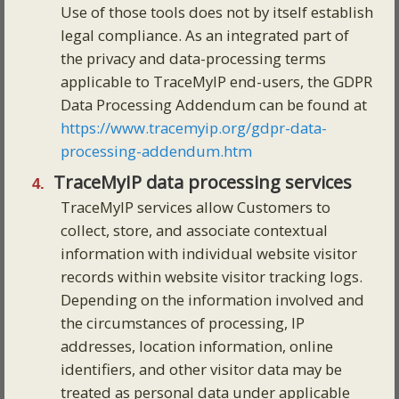
Use of those tools does not by itself establish
legal compliance. As an integrated part of
the privacy and data-processing terms
applicable to TraceMyIP end-users, the GDPR
Data Processing Addendum can be found at
https://www.tracemyip.org/gdpr-data-
processing-addendum.htm
TraceMyIP data processing services
TraceMyIP services allow Customers to
collect, store, and associate contextual
information with individual website visitor
records within website visitor tracking logs.
Depending on the information involved and
the circumstances of processing, IP
addresses, location information, online
identifiers, and other visitor data may be
treated as personal data under applicable