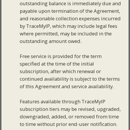
outstanding balance is immediately due and
payable upon termination of the Agreement,
and reasonable collection expenses incurred
by TraceMyIP, which may include legal fees
where permitted, may be included in the
outstanding amount owed.
Free service is provided for the term
specified at the time of the initial
subscription, after which renewal or
continued availability is subject to the terms
of this Agreement and service availability.
Features available through TraceMyIP
subscription tiers may be revised, upgraded,
downgraded, added, or removed from time
to time without prior end-user notification.