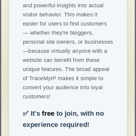
and powerful insights into actual
visitor behavior. This makes it
easier for users to find customers
— whether they're bloggers,
personal site owners, or businesses
—because virtually anyone with a
website can benefit from these
unique features. The broad appeal
of TraceMyIP makes it simple to
convert your audience into loyal
customers!
✅ It's
free
to join, with no
experience required!