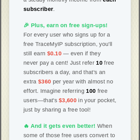
subscriber
.
🎉 Plus, earn on free sign-ups!
For every user who signs up for a
free TraceMyIP subscription, you'll
still earn
$0.10
— even if they
never pay a cent! Just refer
10
free
subscribers a day, and that's an
extra
$360
per year with almost no
effort. Imagine referring
100
free
users—that's
$3,600
in your pocket,
just by sharing a free tool!
🔥 And it gets even better!
When
some of those free users convert to