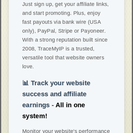
Just sign up, get your affiliate links,
and start promoting. Plus, enjoy
fast payouts via bank wire (USA
only), PayPal, Stripe or Payoneer.
With a strong reputation built since
2008, TraceMyIP is a trusted,
versatile tool that website owners
love.
📊 Track your website
success and affiliate
earnings -
All in one
system!
Monitor your website's performance