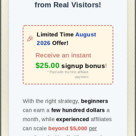
from Real Visitors!
Limited Time
August
🎉
2026
Offer!
Receive an instant
$25.00
signup bonus
!
* Paid with the first affiliate
payment
With the right strategy,
beginners
can earn a
few hundred dollars
a
month, while
experienced
affiliates
can scale
beyond $5,000
per