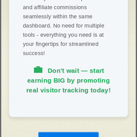
and affiliate commissions
seamlessly within the same
dashboard. No need for multiple
tools - everything you need is at
your fingertips for streamlined
success!
💼
Don't wait — start
earning BIG by promoting
real visitor tracking today!