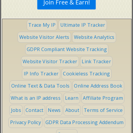
Trace My IP
Ultimate IP Tracker
Website Visitor Alerts
Website Analytics
GDPR Compliant Website Tracking
Website Visitor Tracker
Link Tracker
IP Info Tracker
Cookieless Tracking
Online Text & Data Tools
Online Address Book
What is an IP address
Learn
Affiliate Program
Jobs
Contact
News
About
Terms of Service
Privacy Policy
GDPR Data Processing Addendum