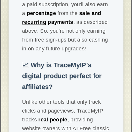
a paid subscription, you'll also earn
a
percentage
from the
sale and
recurring
payments
, as described
above. So, you're not only earning
from free sign-ups but also cashing
in on any future upgrades!
📈 Why is TraceMyIP's
digital product perfect for
affiliates?
Unlike other tools that only track
clicks and pageviews, TraceMyIP
tracks
real people
, providing
website owners with AI-Free classic