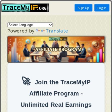
Powered by
Translate
🚀
Join the TraceMyIP
Affiliate Program -
Unlimited Real Earnings