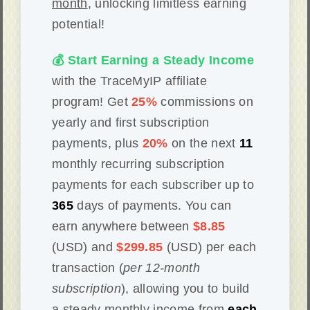
month
, unlocking limitless earning
potential!
💰 Start Earning a Steady Income
with the TraceMyIP affiliate
program! Get
25%
commissions on
yearly and first subscription
payments, plus
20%
on the next
11
monthly recurring subscription
payments for each subscriber up to
365
days of payments. You can
earn anywhere between
$8.85
(USD) and
$299.85
(USD) per each
transaction (
per 12-month
subscription
), allowing you to build
a steady monthly income from
each