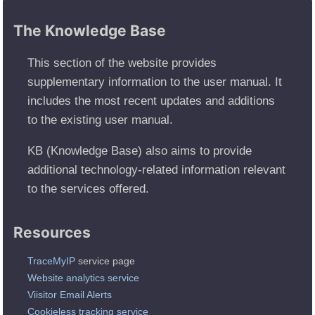
The Knowledge Base
This section of the website provides
supplementary information to the user manual. It
includes the most recent updates and additions
to the existing user manual.
KB (Knowledge Base) also aims to provide
additional technology-related information relevant
to the services offered.
Resources
TraceMyIP
service page
Website analytics service
Viisitor Email Alerts
Cookieless tracking service