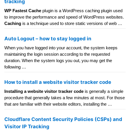
tracking
WP Fastest Cache
plugin is a WordPress caching plugin used
to improve the performance and speed of WordPress websites.
Caching
is a technique used to store static versions of web …
Auto Logout – how to stay logged in
When you have logged into your account, the system keeps
maintaining the login session according to the requested
duration. When the system logs you out, you may get the
following …
How to install a website visitor tracker code
Installing a website visitor tracker code
is generally a simple
procedure that generally takes a few minutes at most. For those
that are familiar with their website editors, installing the …
Cloudflare Content Security Policies (CSPs) and
Visitor IP Tracking