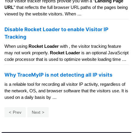
Your visitor tracker reports provide you with a “
Landing Page
URL
” that reflects the full browser URL paths of the pages being
viewed by the website visitors. When …
Disable Rocket Loader to enable Visitor IP
Tracking
When using
Rocket Loader
with , the visitor tracking feature
may not work properly.
Rocket Loader
is an optional JavaScript
code processor that is used to optimize website loading time …
Why TraceMyIP is not detecting all IP visits
is a reliable tool for recording all visitor IP activity, regardless of
the network, OS, and browser software that the visitors use. It is
used on a daily basis by …
Prev
Next