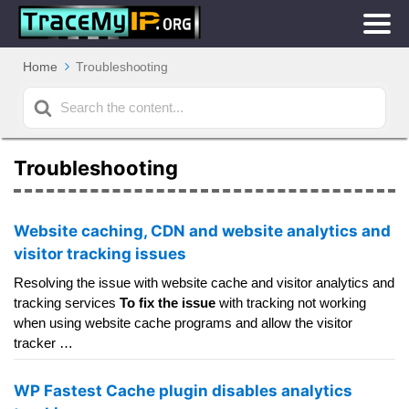
Home
Troubleshooting
Search
For
Troubleshooting
Website caching, CDN and website analytics and
visitor tracking issues
Resolving the issue with website cache and visitor analytics and
tracking services
To fix the issue
with tracking not working
when using website cache programs and allow the visitor
tracker …
WP Fastest Cache plugin disables analytics