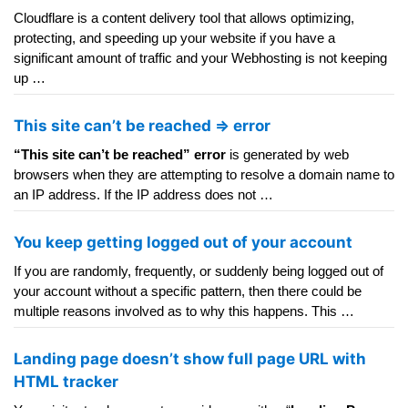
Cloudflare is a content delivery tool that allows optimizing,
protecting, and speeding up your website if you have a
significant amount of traffic and your Webhosting is not keeping
up …
This site can’t be reached => error
“This site can’t be reached” error
is generated by web
browsers when they are attempting to resolve a domain name to
an IP address. If the IP address does not …
You keep getting logged out of your account
If you are randomly, frequently, or suddenly being logged out of
your account without a specific pattern, then there could be
multiple reasons involved as to why this happens. This …
Landing page doesn’t show full page URL with
HTML tracker