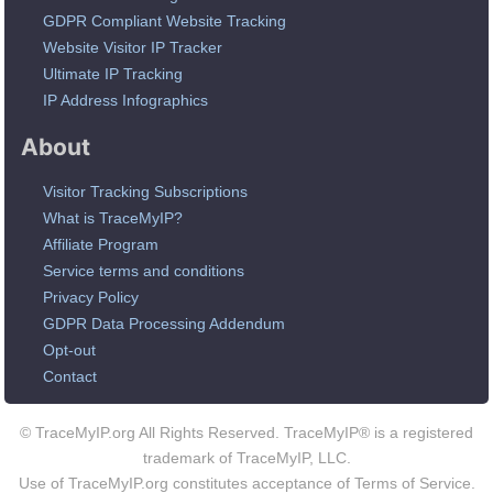
GDPR Compliant Website Tracking
Website Visitor IP Tracker
Ultimate IP Tracking
IP Address Infographics
About
Visitor Tracking Subscriptions
What is TraceMyIP?
Affiliate Program
Service terms and conditions
Privacy Policy
GDPR Data Processing Addendum
Opt-out
Contact
© TraceMyIP.org All Rights Reserved. TraceMyIP® is a registered
trademark of TraceMyIP, LLC.
Use of TraceMyIP.org constitutes acceptance of Terms of Service.