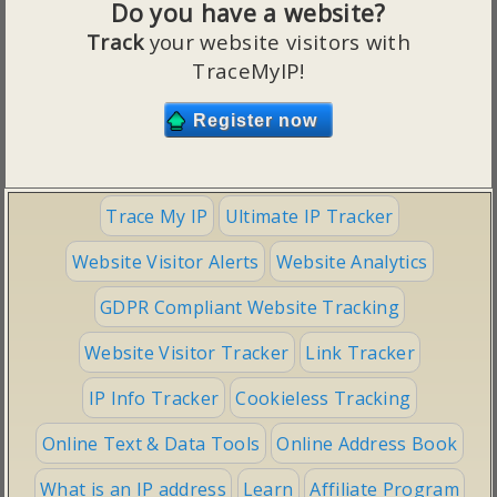
Do you have a website?
Track
your website visitors with
TraceMyIP!
Trace My IP
Ultimate IP Tracker
Website Visitor Alerts
Website Analytics
GDPR Compliant Website Tracking
Website Visitor Tracker
Link Tracker
IP Info Tracker
Cookieless Tracking
Online Text & Data Tools
Online Address Book
What is an IP address
Learn
Affiliate Program