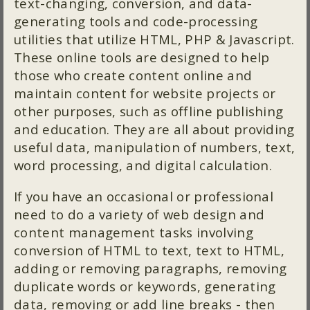
text-changing, conversion, and data-
generating tools and code-processing
utilities that utilize HTML, PHP & Javascript.
These online tools are designed to help
those who create content online and
maintain content for website projects or
other purposes, such as offline publishing
and education. They are all about providing
useful data, manipulation of numbers, text,
word processing, and digital calculation.
If you have an occasional or professional
need to do a variety of web design and
content management tasks involving
conversion of HTML to text, text to HTML,
adding or removing paragraphs, removing
duplicate words or keywords, generating
data, removing or add line breaks - then