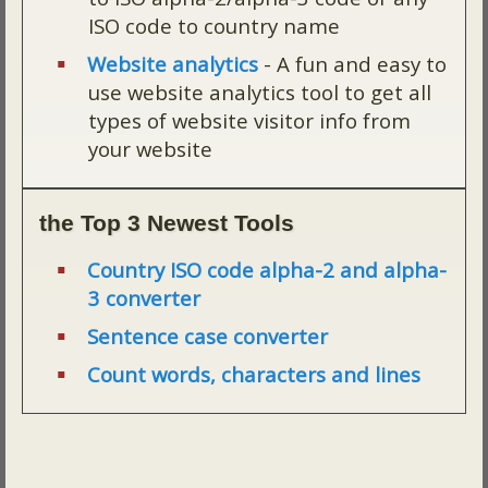
ISO code to country name
Website analytics
- A fun and easy to
use website analytics tool to get all
types of website visitor info from
your website
the Top 3 Newest Tools
Country ISO code alpha-2 and alpha-
3 converter
Sentence case converter
Count words, characters and lines