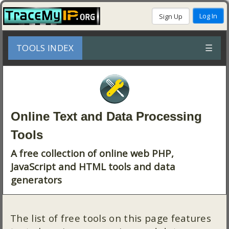
TOOLS INDEX
☰
Online Text and Data Processing
Tools
A free collection of online web PHP,
JavaScript and HTML tools and data
generators
The list of free tools on this page features