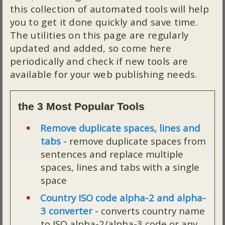
this collection of automated tools will help
you to get it done quickly and save time.
The utilities on this page are regularly
updated and added, so come here
periodically and check if new tools are
available for your web publishing needs.
the 3 Most Popular Tools
Remove duplicate spaces, lines and
tabs
- remove duplicate spaces from
sentences and replace multiple
spaces, lines and tabs with a single
space
Country ISO code alpha-2 and alpha-
3 converter
- converts country name
to ISO alpha-2/alpha-3 code or any