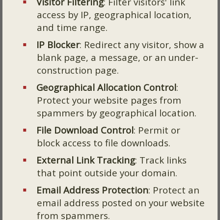
Visitor Filtering
: Filter visitors' link
access by IP, geographical location,
and time range.
IP Blocker
: Redirect any visitor, show a
blank page, a message, or an under-
construction page.
Geographical Allocation Control
:
Protect your website pages from
spammers by geographical location.
File Download Control
: Permit or
block access to file downloads.
External Link Tracking
: Track links
that point outside your domain.
Email Address Protection
: Protect an
email address posted on your website
from spammers.