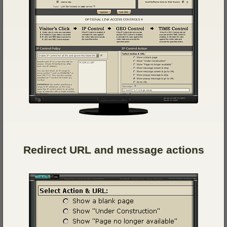
Redirect URL and message actions