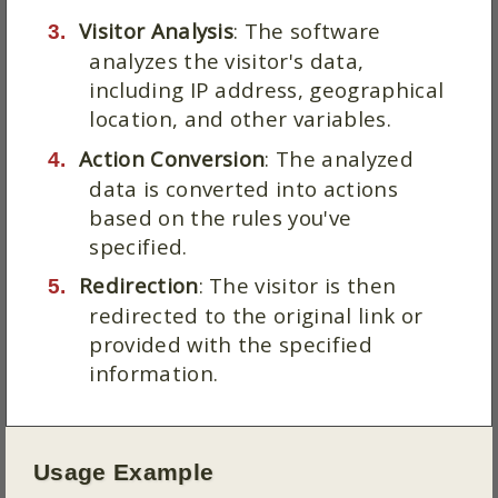
Visitor Analysis
: The software
analyzes the visitor's data,
including IP address, geographical
location, and other variables.
Action Conversion
: The analyzed
data is converted into actions
based on the rules you've
specified.
Redirection
: The visitor is then
redirected to the original link or
provided with the specified
information.
Usage Example