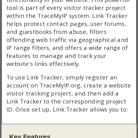
tool is part of every visitor tracker project
within the TraceMyIP system. Link Tracker
helps protect contact pages, user forums,
and guestbooks from abuse, filters
offending web traffic via geographical and
IP range filters, and offers a wide range of
features to manage and track your
website's links effectively.
To use Link Tracker, simply register an
account on TraceMyIP.org, create a website
visitor tracking project, and then add a
Link Tracker to the corresponding project
ID. Once set up, Link Tracker allows you to:
Key Features