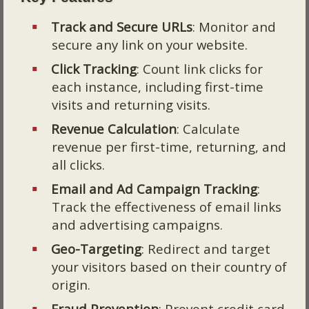
Track and Secure URLs
: Monitor and
secure any link on your website.
Click Tracking
: Count link clicks for
each instance, including first-time
visits and returning visits.
Revenue Calculation
: Calculate
revenue per first-time, returning, and
all clicks.
Email and Ad Campaign Tracking
:
Track the effectiveness of email links
and advertising campaigns.
Geo-Targeting
: Redirect and target
your visitors based on their country of
origin.
Fraud Prevention
: Prevent credit card