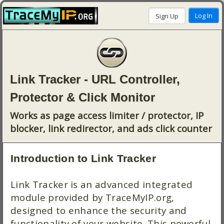
Link Tracker - URL Controller,
Protector & Click Monitor
Works as page access limiter / protector, IP
blocker, link redirector, and ads click counter
Introduction to Link Tracker
Link Tracker is an advanced integrated
module provided by TraceMyIP.org,
designed to enhance the security and
functionality of your website. This powerful