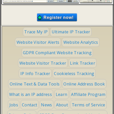
Trace My IP
Ultimate IP Tracker
Website Visitor Alerts
Website Analytics
GDPR Compliant Website Tracking
Website Visitor Tracker
Link Tracker
IP Info Tracker
Cookieless Tracking
Online Text & Data Tools
Online Address Book
What is an IP address
Learn
Affiliate Program
Jobs
Contact
News
About
Terms of Service