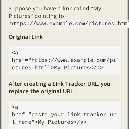
Suppose you have a link called "My
Pictures" pointing to
https://www.example.com/pictures.htm
Original Link:
<a 
href="https://www.example.com/pi
ctures.html">My Pictures</a>
After creating a Link Tracker URL, you
replace the original URL:
<a 
href="paste_your_link_tracker_ur
l_here">My Pictures</a>