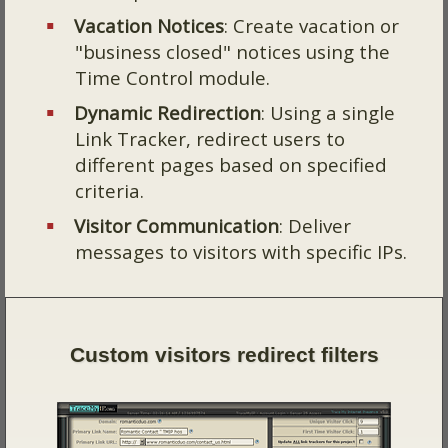
Vacation Notices
: Create vacation or
"business closed" notices using the
Time Control module.
Dynamic Redirection
: Using a single
Link Tracker, redirect users to
different pages based on specified
criteria.
Visitor Communication
: Deliver
messages to visitors with specific IPs.
Custom visitors redirect filters