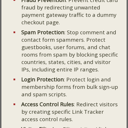
fraud by redirecting unwanted
payment gateway traffic to a dummy
checkout page.
Spam Protection
: Stop comment and
contact form spammers. Protect
guestbooks, user forums, and chat
rooms from spam by blocking specific
countries, states, cities, and visitor
IPs, including entire IP ranges.
Login Protection
: Protect login and
membership forms from bulk sign-up
and spam scripts.
Access Control Rules
: Redirect visitors
by creating specific Link Tracker
access control rules.