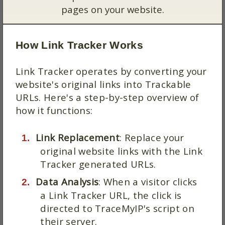
pages on your website.
How Link Tracker Works
Link Tracker operates by converting your
website's original links into Trackable
URLs. Here's a step-by-step overview of
how it functions:
Link Replacement
: Replace your
original website links with the Link
Tracker generated URLs.
Data Analysis
: When a visitor clicks
a Link Tracker URL, the click is
directed to TraceMyIP's script on
their server.