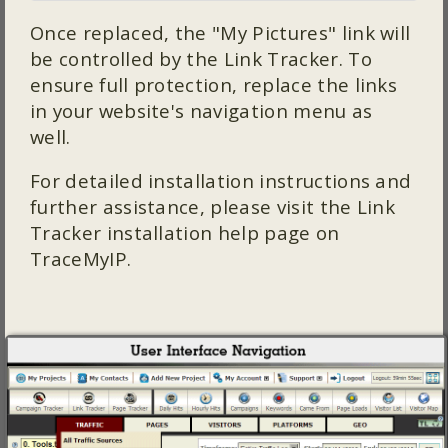
Once replaced, the "My Pictures" link will
be controlled by the Link Tracker. To
ensure full protection, replace the links
in your website's navigation menu as
well.
For detailed installation instructions and
further assistance, please visit the Link
Tracker installation help page on
TraceMyIP.