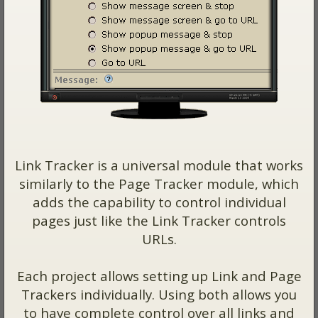
Link Tracker is a universal module that works
similarly to the Page Tracker module, which
adds the capability to control individual
pages just like the Link Tracker controls
URLs.
Each project allows setting up Link and Page
Trackers individually. Using both allows you
to have complete control over all links and