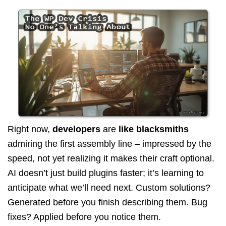
Right now,
developers
are
like blacksmiths
admiring the first assembly line – impressed by the
speed, not yet realizing it makes their craft optional.
AI doesn’t just build plugins faster; it’s learning to
anticipate what we’ll need next. Custom solutions?
Generated before you finish describing them. Bug
fixes? Applied before you notice them.