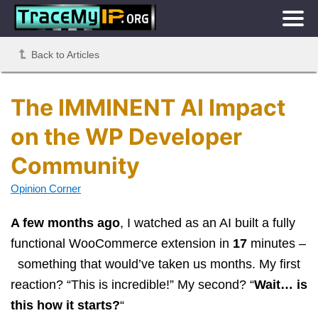
Back to Articles
The IMMINENT AI Impact
on the WP Developer
Community
Opinion Corner
A few months ago
, I watched as an AI built a fully
functional WooCommerce extension in
17
minutes –
something that would’ve taken us months. My first
reaction? “This is incredible!” My second? “
Wait… is
this how it starts?
“