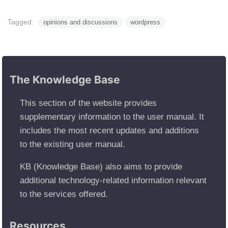
Tagged:
opinions and discussions
wordpress
The Knowledge Base
This section of the website provides
supplementary information to the user manual. It
includes the most recent updates and additions
to the existing user manual.
KB (Knowledge Base) also aims to provide
additional technology-related information relevant
to the services offered.
Resources