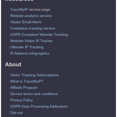
TraceMyIP
service page
Website analytics service
Viisitor Email Alerts
Cookieless tracking service
GDPR Compliant Website Tracking
Website Visitor IP Tracker
Ultimate IP Tracking
IP Address Infographics
About
Visitor Tracking Subscriptions
What is TraceMyIP?
Affiliate Program
Service terms and conditions
Privacy Policy
GDPR Data Processing Addendum
Opt-out