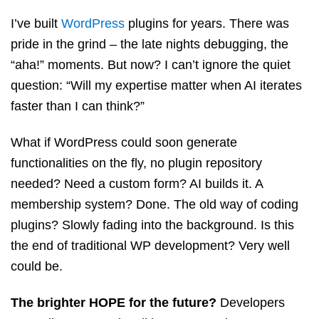
I’ve built
WordPress
plugins for years. There was
pride in the grind – the late nights debugging, the
“aha!” moments. But now? I can’t ignore the quiet
question: “Will my expertise matter when AI iterates
faster than I can think?”
What if WordPress could soon generate
functionalities on the fly, no plugin repository
needed? Need a custom form? AI builds it. A
membership system? Done. The old way of coding
plugins? Slowly fading into the background. Is this
the end of traditional WP development? Very well
could be.
The brighter HOPE for the future?
Developers