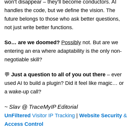
won’t disappear – they’ll become conductors. AI
handles the code, but we define the vision. The
future belongs to those who ask better questions,
not just write better functions.
So… are we doomed?
Possibly
not. But are we
entering an era where adaptability is the only non-
negotiable skill?
💬
Just a question to all of you out there
– ever
used AI to build a plugin? Did it feel like magic… or
a wake-up call?
~ Slav @ TraceMyIP Editorial
UnFiltered
Visitor IP Tracking
|
Website Security
&
Access Control