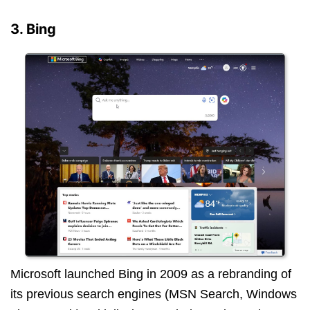
3. Bing
Microsoft launched Bing in 2009 as a rebranding of
its previous search engines (MSN Search, Windows