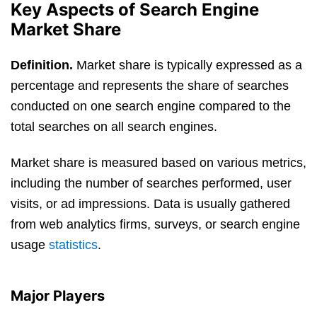
Key Aspects of Search Engine
Market Share
Definition.
Market share is typically expressed as a
percentage and represents the share of searches
conducted on one search engine compared to the
total searches on all search engines.
Market share is measured based on various metrics,
including the number of searches performed, user
visits, or ad impressions. Data is usually gathered
from web analytics firms, surveys, or search engine
usage
statistics
.
Major Players