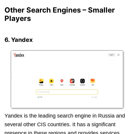
Other Search Engines – Smaller
Players
6. Yandex
Yandex is the leading search engine in Russia and
several other CIS countries. It has a significant
presence in these regions and provides services