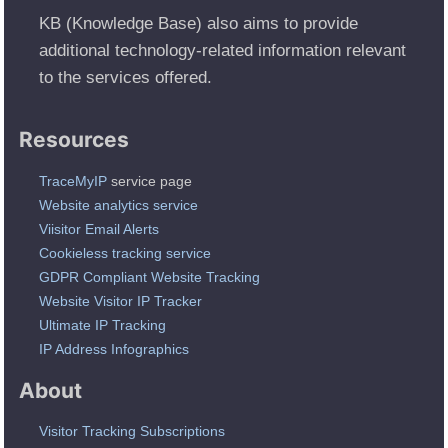
KB (Knowledge Base) also aims to provide
additional technology-related information relevant
to the services offered.
Resources
TraceMyIP
service page
Website analytics service
Viisitor Email Alerts
Cookieless tracking service
GDPR Compliant Website Tracking
Website Visitor IP Tracker
Ultimate IP Tracking
IP Address Infographics
About
Visitor Tracking Subscriptions