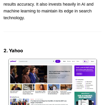
results accuracy. It also invests heavily in AI and
machine learning to maintain its edge in search
technology.
2. Yahoo