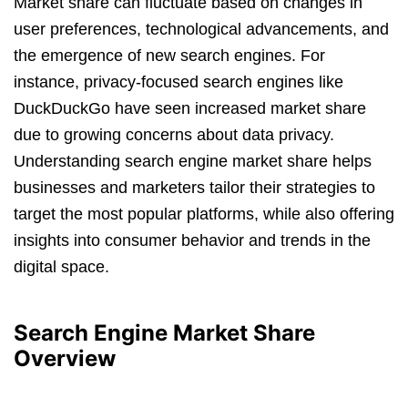
Market share can fluctuate based on changes in
user preferences, technological advancements, and
the emergence of new search engines. For
instance, privacy-focused search engines like
DuckDuckGo have seen increased market share
due to growing concerns about data privacy.
Understanding search engine market share helps
businesses and marketers tailor their strategies to
target the most popular platforms, while also offering
insights into consumer behavior and trends in the
digital space.
Search Engine Market Share
Overview