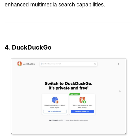
enhanced multimedia search capabilities.
4. DuckDuckGo