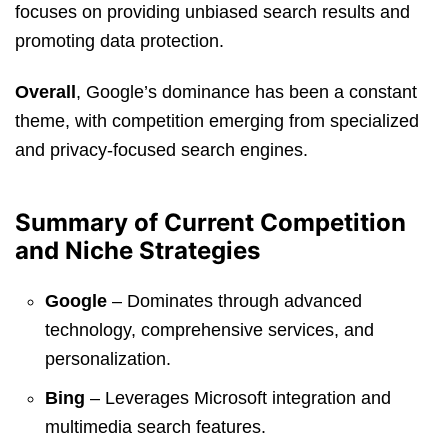
focuses on providing unbiased search results and
promoting data protection.
Overall
, Google’s dominance has been a constant
theme, with competition emerging from specialized
and privacy-focused search engines.
Summary of Current Competition
and Niche Strategies
Google
– Dominates through advanced
technology, comprehensive services, and
personalization.
Bing
– Leverages Microsoft integration and
multimedia search features.