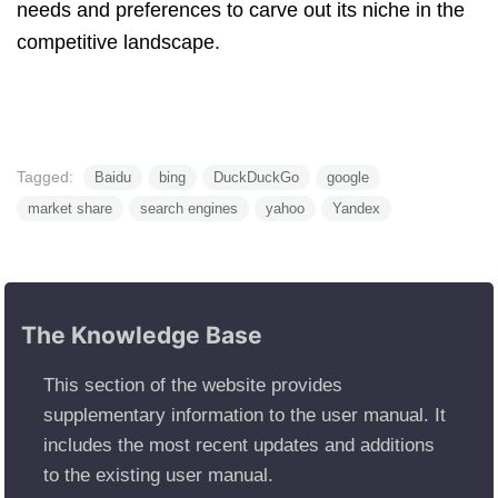
needs and preferences to carve out its niche in the
competitive landscape.
Tagged:
Baidu
bing
DuckDuckGo
google
market share
search engines
yahoo
Yandex
The Knowledge Base
This section of the website provides
supplementary information to the user manual. It
includes the most recent updates and additions
to the existing user manual.