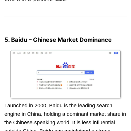
5. Baidu – Chinese Market Dominance
Launched in 2000, Baidu is the leading search
engine in China, holding a dominant market share in
the Chinese-speaking world. It is less influential