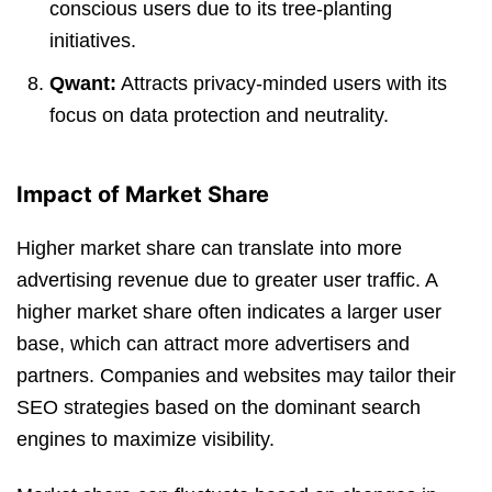
conscious users due to its tree-planting
initiatives.
Qwant:
Attracts privacy-minded users with its
focus on data protection and neutrality.
Impact of Market Share
Higher market share can translate into more
advertising revenue due to greater user traffic. A
higher market share often indicates a larger user
base, which can attract more advertisers and
partners. Companies and websites may tailor their
SEO strategies based on the dominant search
engines to maximize visibility.