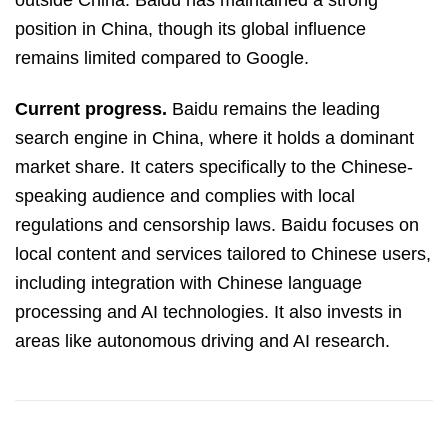
outside China. Baidu has maintained a strong
position in China, though its global influence
remains limited compared to Google.
Current progress.
Baidu remains the leading
search engine in China, where it holds a dominant
market share. It caters specifically to the Chinese-
speaking audience and complies with local
regulations and censorship laws. Baidu focuses on
local content and services tailored to Chinese users,
including integration with Chinese language
processing and AI technologies. It also invests in
areas like autonomous driving and AI research.