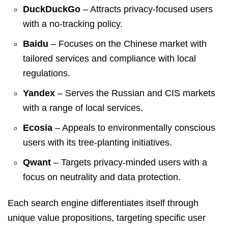
DuckDuckGo
– Attracts privacy-focused users
with a no-tracking policy.
Baidu
– Focuses on the Chinese market with
tailored services and compliance with local
regulations.
Yandex
– Serves the Russian and CIS markets
with a range of local services.
Ecosia
– Appeals to environmentally conscious
users with its tree-planting initiatives.
Qwant
– Targets privacy-minded users with a
focus on neutrality and data protection.
Each search engine differentiates itself through
unique value propositions, targeting specific user