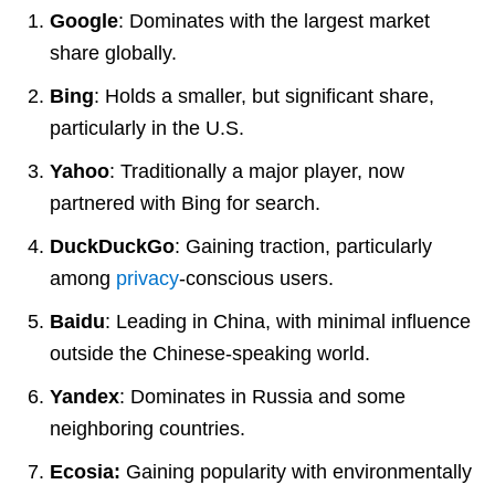
Google
: Dominates with the largest market
share globally.
Bing
: Holds a smaller, but significant share,
particularly in the U.S.
Yahoo
: Traditionally a major player, now
partnered with Bing for search.
DuckDuckGo
: Gaining traction, particularly
among
privacy
-conscious users.
Baidu
: Leading in China, with minimal influence
outside the Chinese-speaking world.
Yandex
: Dominates in Russia and some
neighboring countries.
Ecosia:
Gaining popularity with environmentally