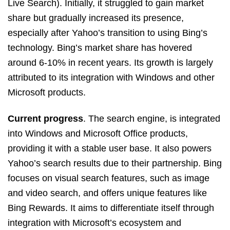
Live Search). Initially, it struggled to gain market
share but gradually increased its presence,
especially after Yahoo’s transition to using Bing’s
technology. Bing’s market share has hovered
around 6-10% in recent years. Its growth is largely
attributed to its integration with Windows and other
Microsoft products.
Current
progress
. The search engine, is integrated
into Windows and Microsoft Office products,
providing it with a stable user base. It also powers
Yahoo’s search results due to their partnership. Bing
focuses on visual search features, such as image
and video search, and offers unique features like
Bing Rewards. It aims to differentiate itself through
integration with Microsoft’s ecosystem and