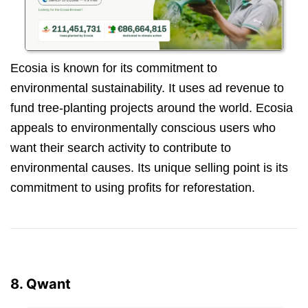
Ecosia is known for its commitment to
environmental sustainability. It uses ad revenue to
fund tree-planting projects around the world. Ecosia
appeals to environmentally conscious users who
want their search activity to contribute to
environmental causes. Its unique selling point is its
commitment to using profits for reforestation.
8. Qwant