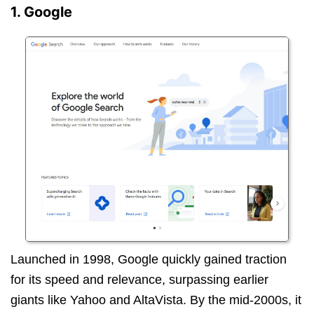
1. Google
Launched in 1998, Google quickly gained traction
for its speed and relevance, surpassing earlier
giants like Yahoo and AltaVista. By the mid-2000s, it