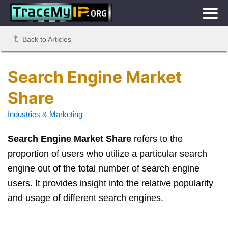
Back to Articles
Search Engine Market
Share
Industries & Marketing
Search Engine Market Share
refers to the
proportion of users who utilize a particular search
engine out of the total number of search engine
users. It provides insight into the relative popularity
and usage of different search engines.