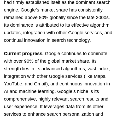
had firmly established itself as the dominant search
engine. Google’s market share has consistently
remained above 80% globally since the late 2000s.
Its dominance is attributed to its effective algorithm
updates, integration with other Google services, and
continual innovation in search technology.
Current progress.
Google continues to dominate
with over 90% of the global market share. Its
strength lies in its advanced algorithms, vast index,
integration with other Google services (like Maps,
YouTube, and Gmail), and continuous innovation in
AI and machine learning. Google’s niche is its
comprehensive, highly relevant search results and
user experience. It leverages data from its other
services to enhance search personalization and