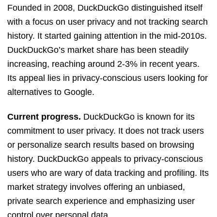
Founded in 2008, DuckDuckGo distinguished itself
with a focus on user privacy and not tracking search
history. It started gaining attention in the mid-2010s.
DuckDuckGo’s market share has been steadily
increasing, reaching around 2-3% in recent years.
Its appeal lies in privacy-conscious users looking for
alternatives to Google.
Current progress.
DuckDuckGo is known for its
commitment to user privacy. It does not track users
or personalize search results based on browsing
history. DuckDuckGo appeals to privacy-conscious
users who are wary of data tracking and profiling. Its
market strategy involves offering an unbiased,
private search experience and emphasizing user
control over personal data.