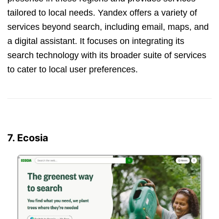
tailored to local needs. Yandex offers a variety of
services beyond search, including email, maps, and
a digital assistant. It focuses on integrating its
search technology with its broader suite of services
to cater to local user preferences.
7. Ecosia