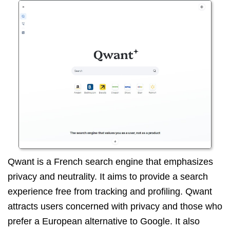
Qwant is a French search engine that emphasizes
privacy and neutrality. It aims to provide a search
experience free from tracking and profiling. Qwant
attracts users concerned with privacy and those who
prefer a European alternative to Google. It also