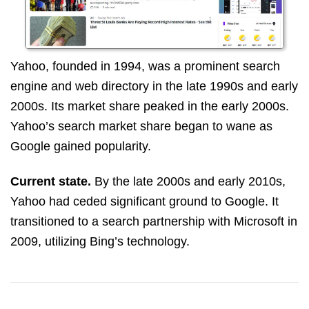
Yahoo, founded in 1994, was a prominent search
engine and web directory in the late 1990s and early
2000s. Its market share peaked in the early 2000s.
Yahoo’s search market share began to wane as
Google gained popularity.
Current state.
By the late 2000s and early 2010s,
Yahoo had ceded significant ground to Google. It
transitioned to a search partnership with Microsoft in
2009, utilizing Bing’s technology.