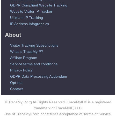
GDPR Compliant Website Tracking
Website Visitor IP Tracker
Ultimate IP Tracking
IP Address Infographics
About
Visitor Tracking Subscriptions
What is TraceMyIP?
Affiliate Program
Service terms and conditions
Privacy Policy
GDPR Data Processing Addendum
Opt-out
Contact
© TraceMyIP.org All Rights Reserved. TraceMyIP® is a registered
trademark of TraceMyIP, LLC.
Use of TraceMyIP.org constitutes acceptance of Terms of Service.