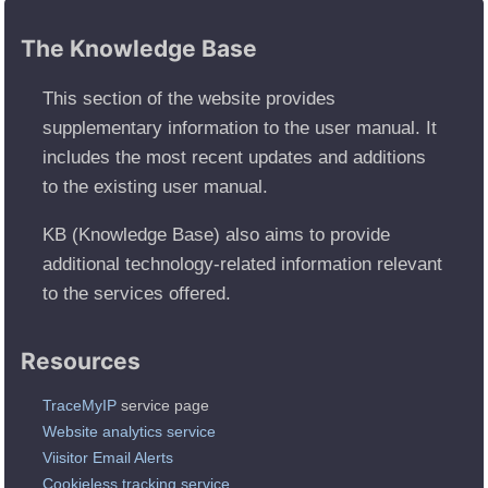
The Knowledge Base
This section of the website provides
supplementary information to the user manual. It
includes the most recent updates and additions
to the existing user manual.
KB (Knowledge Base) also aims to provide
additional technology-related information relevant
to the services offered.
Resources
TraceMyIP
service page
Website analytics service
Viisitor Email Alerts
Cookieless tracking service