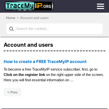
Home
Account and users
Search
For
Account and users
How to create a FREE TraceMyIP account
To become a free TraceMyIP service subscriber, first, go to
Click on the register link
on the right upper side of the screen.
Here you will find essential information on …
Prev