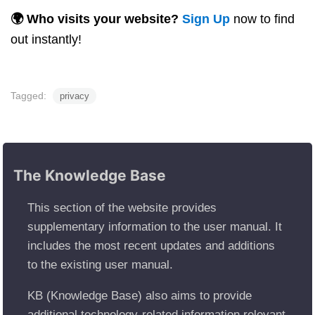
🌍 Who visits your website?
Sign Up
now to find
out instantly!
Tagged:
privacy
The Knowledge Base
This section of the website provides
supplementary information to the user manual. It
includes the most recent updates and additions
to the existing user manual.
KB (Knowledge Base) also aims to provide
additional technology-related information relevant