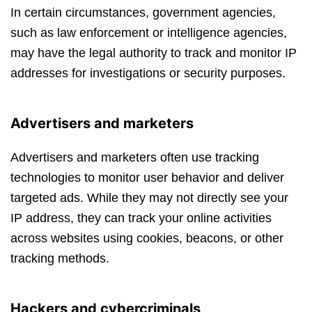
In certain circumstances, government agencies,
such as law enforcement or intelligence agencies,
may have the legal authority to track and monitor IP
addresses for investigations or security purposes.
Advertisers and marketers
Advertisers and marketers often use tracking
technologies to monitor user behavior and deliver
targeted ads. While they may not directly see your
IP address, they can track your online activities
across websites using cookies, beacons, or other
tracking methods.
Hackers and cybercriminals