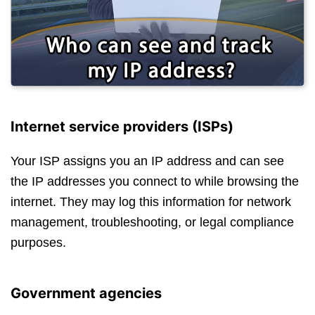
Internet service providers (ISPs)
Your ISP assigns you an IP address and can see
the IP addresses you connect to while browsing the
internet. They may log this information for network
management, troubleshooting, or legal compliance
purposes.
Government agencies