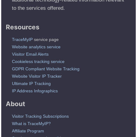
to the services offered.
Resources
TraceMyIP
service page
Website analytics service
Viisitor Email Alerts
Cookieless tracking service
GDPR Compliant Website Tracking
Website Visitor IP Tracker
Ultimate IP Tracking
IP Address Infographics
About
Visitor Tracking Subscriptions
What is TraceMyIP?
Affiliate Program