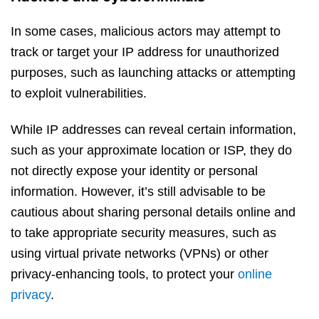
In some cases, malicious actors may attempt to
track or target your IP address for unauthorized
purposes, such as launching attacks or attempting
to exploit vulnerabilities.
While IP addresses can reveal certain information,
such as your approximate location or ISP, they do
not directly expose your identity or personal
information. However, it’s still advisable to be
cautious about sharing personal details online and
to take appropriate security measures, such as
using virtual private networks (VPNs) or other
privacy-enhancing tools, to protect your
online
privacy
.