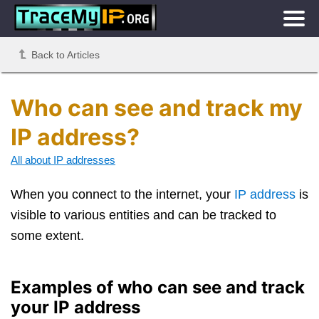
Back to Articles
Who can see and track my
IP address?
All about IP addresses
When you connect to the internet, your
IP address
is
visible to various entities and can be tracked to
some extent.
Examples of who can see and track
your IP address