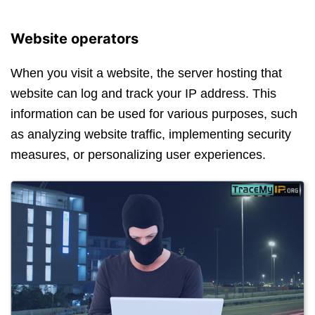
Website operators
When you visit a website, the server hosting that
website can log and track your IP address. This
information can be used for various purposes, such
as analyzing website traffic, implementing security
measures, or personalizing user experiences.