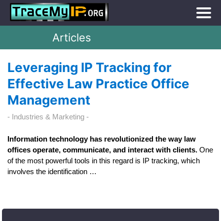
Articles
Leveraging IP Tracking for
Effective Law Practice Office
Management
Industries & Marketing
Information technology has revolutionized the way law
offices operate, communicate, and interact with clients.
One
of the most powerful tools in this regard is IP tracking, which
involves the identification …