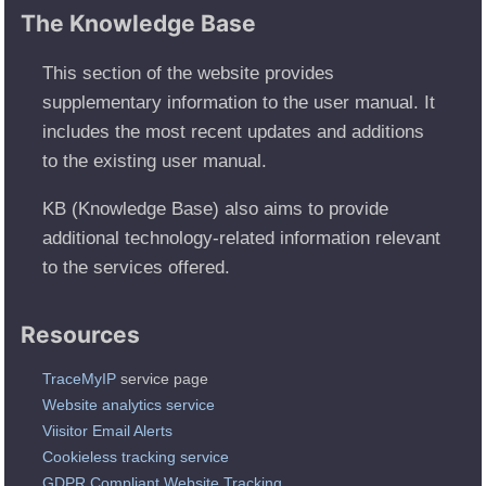
The Knowledge Base
This section of the website provides
supplementary information to the user manual. It
includes the most recent updates and additions
to the existing user manual.
KB (Knowledge Base) also aims to provide
additional technology-related information relevant
to the services offered.
Resources
TraceMyIP
service page
Website analytics service
Viisitor Email Alerts
Cookieless tracking service
GDPR Compliant Website Tracking