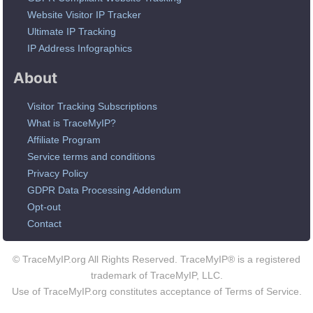
Website Visitor IP Tracker
Ultimate IP Tracking
IP Address Infographics
About
Visitor Tracking Subscriptions
What is TraceMyIP?
Affiliate Program
Service terms and conditions
Privacy Policy
GDPR Data Processing Addendum
Opt-out
Contact
© TraceMyIP.org All Rights Reserved. TraceMyIP® is a registered
trademark of TraceMyIP, LLC.
Use of TraceMyIP.org constitutes acceptance of Terms of Service.