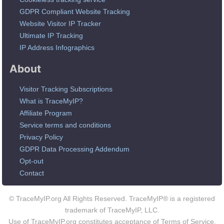
GDPR Compliant Website Tracking
Website Visitor IP Tracker
Ultimate IP Tracking
IP Address Infographics
About
Visitor Tracking Subscriptions
What is TraceMyIP?
Affiliate Program
Service terms and conditions
Privacy Policy
GDPR Data Processing Addendum
Opt-out
Contact
© TraceMyIP.org All Rights Reserved. TraceMyIP® is a registered
trademark of TraceMyIP, LLC.
Use of TraceMyIP.org constitutes acceptance of Terms of Service.