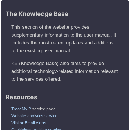
The Knowledge Base
This section of the website provides
supplementary information to the user manual. It
includes the most recent updates and additions
to the existing user manual.
KB (Knowledge Base) also aims to provide
additional technology-related information relevant
to the services offered.
Resources
TraceMyIP
service page
Website analytics service
Viisitor Email Alerts
Cookieless tracking service