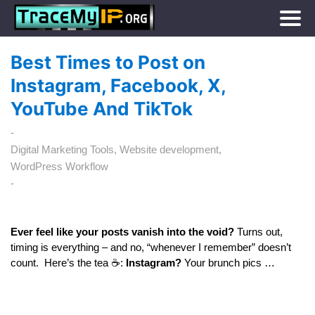
Best Times to Post on
Instagram, Facebook, X,
YouTube And TikTok
Digital Marketing Tools
Website development
WordPress Workflow
Ever feel like your posts vanish into the void?
Turns out,
timing is everything – and no, “whenever I remember” doesn’t
count. Here’s the tea ☕:
Instagram?
Your brunch pics …